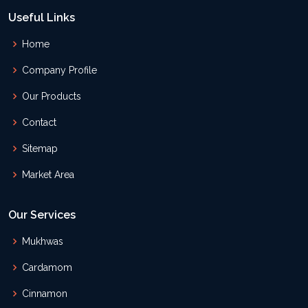
Useful Links
Home
Company Profile
Our Products
Contact
Sitemap
Market Area
Our Services
Mukhwas
Cardamom
Cinnamon