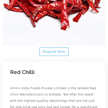
Enquire Now
Red Chilli
Ammi India Foods Private Limited is the tastiest Red
Chilli Manufacturers in Kolkata. We offer the latest
and the highest quality seasonings that are not just
for one-time use only but last longer for a significant