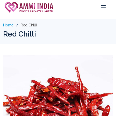
Home
Red Chilli
Red Chilli