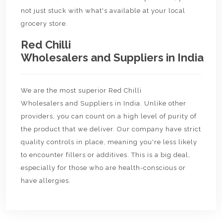
not just stuck with what's available at your local
grocery store.
Red Chilli
Wholesalers and Suppliers in India
We are the most superior Red Chilli
Wholesalers and Suppliers in India. Unlike other
providers, you can count on a high level of purity of
the product that we deliver. Our company have strict
quality controls in place, meaning you're less likely
to encounter fillers or additives. This is a big deal,
especially for those who are health-conscious or
have allergies.