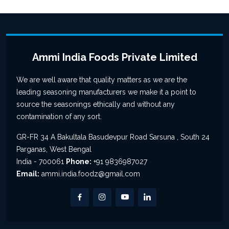
Ammi India Foods Private Limited
We are well aware that quality matters as we are the
leading seasoning manufacturers we make it a point to
source the seasonings ethically and without any
contamination of any sort.
GR-FR 34 A Bakultala Basudevpur Road Sarsuna , South 24
Parganas, West Bengal
India - 700061
Phone:
+91 9836987027
Email:
ammi.india.foodz@gmail.com