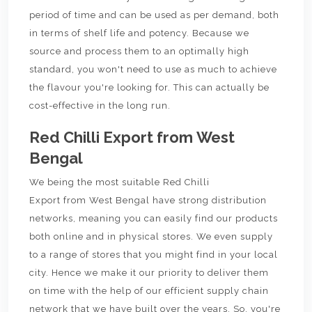
period of time and can be used as per demand, both
in terms of shelf life and potency. Because we
source and process them to an optimally high
standard, you won't need to use as much to achieve
the flavour you're looking for. This can actually be
cost-effective in the long run.
Red Chilli Export from West
Bengal
We being the most suitable Red Chilli
Export from West Bengal have strong distribution
networks, meaning you can easily find our products
both online and in physical stores. We even supply
to a range of stores that you might find in your local
city. Hence we make it our priority to deliver them
on time with the help of our efficient supply chain
network that we have built over the years. So, you're