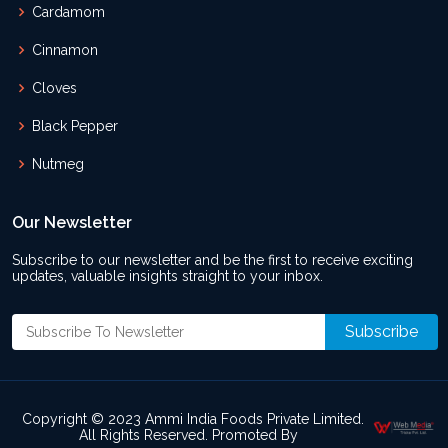
Cardamom
Cinnamon
Cloves
Black Pepper
Nutmeg
Our Newsletter
Subscribe to our newsletter and be the first to receive exciting
updates, valuable insights straight to your inbox.
Copyright © 2023 Ammi India Foods Private Limited.
All Rights Reserved. Promoted By