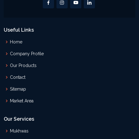
Useful Links
Home
Company Profile
Our Products
Contact
Sitemap
Market Area
Our Services
Mukhwas