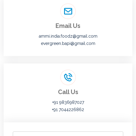
Email Us
ammi.india.foodz@gmail.com
evergreen.bapi@gmail.com
Call Us
+91 9836987027
+91 7044226862