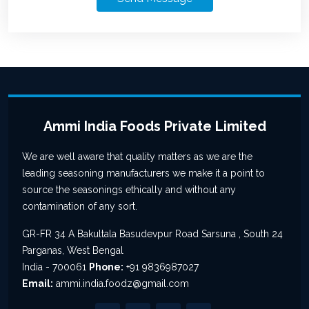
Ammi India Foods Private Limited
We are well aware that quality matters as we are the
leading seasoning manufacturers we make it a point to
source the seasonings ethically and without any
contamination of any sort.
GR-FR 34 A Bakultala Basudevpur Road Sarsuna , South 24
Parganas, West Bengal
India - 700061
Phone:
+91 9836987027
Email:
ammi.india.foodz@gmail.com