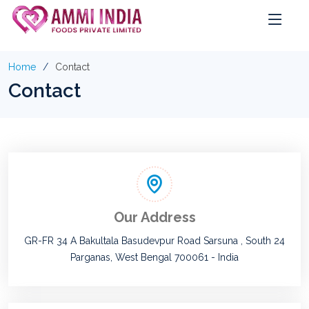
Home
Contact
Contact
Our Address
GR-FR 34 A Bakultala Basudevpur Road Sarsuna , South 24
Parganas, West Bengal 700061 - India