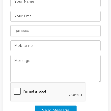
Send Message