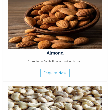
Almond
Ammi India Foods Private Limited is the ..
Enquire Now