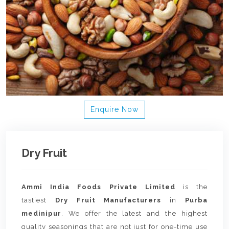
Enquire Now
Dry Fruit
Ammi India Foods Private Limited
is the
tastiest
Dry Fruit Manufacturers
in
Purba
medinipur
. We offer the latest and the highest
quality seasonings that are not just for one-time use