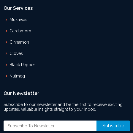
Our Services
Mukhwas
Cardamom
Cinnamon
Cloves
Black Pepper
Nutmeg
Our Newsletter
Subscribe to our newsletter and be the first to receive exciting
updates, valuable insights straight to your inbox.