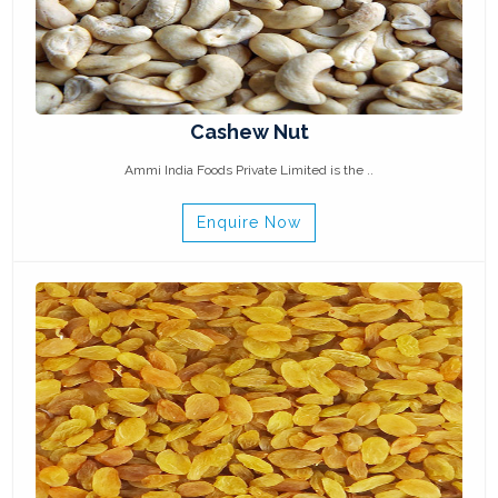
Cashew Nut
Ammi India Foods Private Limited is the ..
Enquire Now