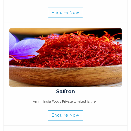
Enquire Now
Saffron
Ammi India Foods Private Limited is the ..
Enquire Now