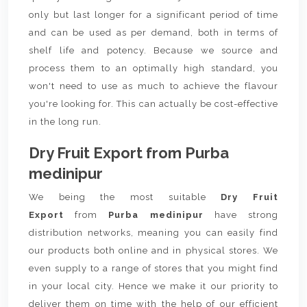
only but last longer for a significant period of time
and can be used as per demand, both in terms of
shelf life and potency. Because we source and
process them to an optimally high standard, you
won't need to use as much to achieve the flavour
you're looking for. This can actually be cost-effective
in the long run.
Dry Fruit Export from Purba
medinipur
We being the most suitable
Dry Fruit
Export
from
Purba medinipur
have strong
distribution networks, meaning you can easily find
our products both online and in physical stores. We
even supply to a range of stores that you might find
in your local city. Hence we make it our priority to
deliver them on time with the help of our efficient