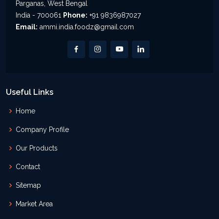
Parganas, West Bengal
India - 700061
Phone:
+91 9836987027
Email:
ammi.india.foodz@gmail.com
Useful Links
Home
Company Profile
Our Products
Contact
Sitemap
Market Area