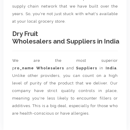
supply chain network that we have built over the
years. So, you're not just stuck with what's available
at your local grocery store.
Dry Fruit
Wholesalers and Suppliers in India
We are the most superior
p
ro_name Wholesalers
and
Suppliers
in
India
.
Unlike other providers, you can count on a high
level of purity of the product that we deliver. Our
company have strict quality controls in place,
meaning you're less likely to encounter fillers or
additives. This is a big deal, especially for those who
are health-conscious or have allergies.