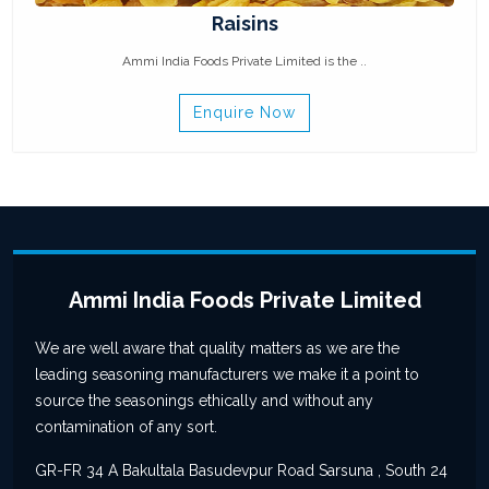
Raisins
Ammi India Foods Private Limited is the ..
Enquire Now
Ammi India Foods Private Limited
We are well aware that quality matters as we are the
leading seasoning manufacturers we make it a point to
source the seasonings ethically and without any
contamination of any sort.
GR-FR 34 A Bakultala Basudevpur Road Sarsuna , South 24