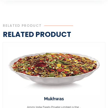
RELATED PRODUCT
RELATED PRODUCT
Mukhwas
Ammi India Foods Private Limited is the ..