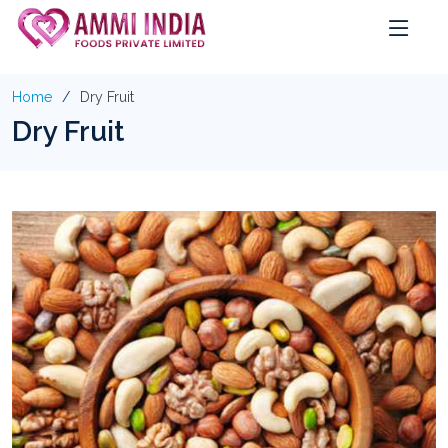
Home
Dry Fruit
Dry Fruit