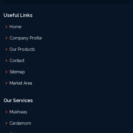
Useful Links
Home
Company Profile
Our Products
Contact
Sitemap
Market Area
Our Services
Mukhwas
Cardamom