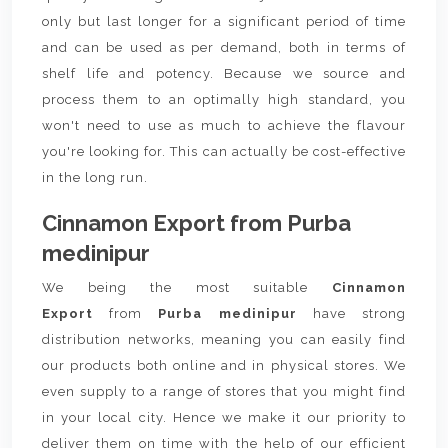
only but last longer for a significant period of time
and can be used as per demand, both in terms of
shelf life and potency. Because we source and
process them to an optimally high standard, you
won't need to use as much to achieve the flavour
you're looking for. This can actually be cost-effective
in the long run.
Cinnamon Export from Purba
medinipur
We being the most suitable
Cinnamon
Export
from
Purba medinipur
have strong
distribution networks, meaning you can easily find
our products both online and in physical stores. We
even supply to a range of stores that you might find
in your local city. Hence we make it our priority to
deliver them on time with the help of our efficient