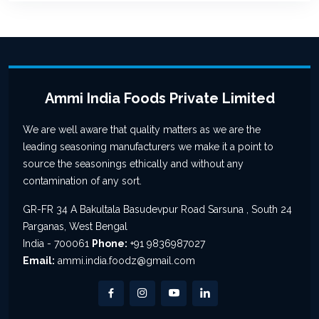
Ammi India Foods Private Limited
We are well aware that quality matters as we are the
leading seasoning manufacturers we make it a point to
source the seasonings ethically and without any
contamination of any sort.
GR-FR 34 A Bakultala Basudevpur Road Sarsuna , South 24
Parganas, West Bengal
India - 700061
Phone:
+91 9836987027
Email:
ammi.india.foodz@gmail.com