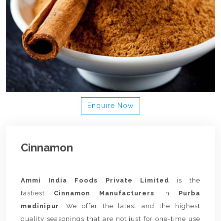
Enquire Now
Cinnamon
Ammi India Foods Private Limited
is the
tastiest
Cinnamon Manufacturers
in
Purba
medinipur
. We offer the latest and the highest
quality seasonings that are not just for one-time use