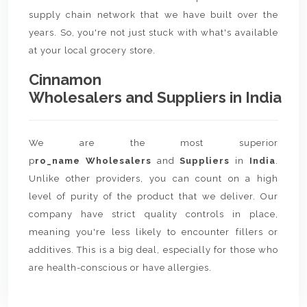
supply chain network that we have built over the
years. So, you're not just stuck with what's available
at your local grocery store.
Cinnamon
Wholesalers and Suppliers in India
We are the most superior
p
ro_name Wholesalers
and
Suppliers
in
India
.
Unlike other providers, you can count on a high
level of purity of the product that we deliver. Our
company have strict quality controls in place,
meaning you're less likely to encounter fillers or
additives. This is a big deal, especially for those who
are health-conscious or have allergies.