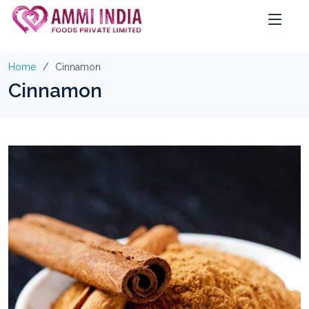
Home
Cinnamon
Cinnamon