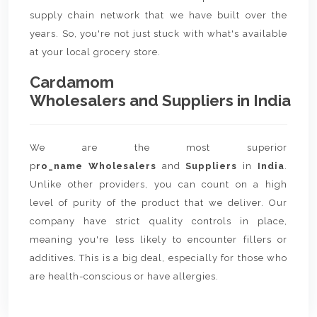
supply chain network that we have built over the
years. So, you're not just stuck with what's available
at your local grocery store.
Cardamom
Wholesalers and Suppliers in India
We are the most superior
p
ro_name Wholesalers
and
Suppliers
in
India
.
Unlike other providers, you can count on a high
level of purity of the product that we deliver. Our
company have strict quality controls in place,
meaning you're less likely to encounter fillers or
additives. This is a big deal, especially for those who
are health-conscious or have allergies.