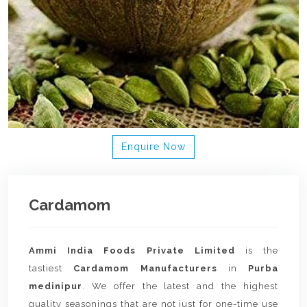
Enquire Now
Cardamom
Ammi India Foods Private Limited
is the
tastiest
Cardamom Manufacturers
in
Purba
medinipur
. We offer the latest and the highest
quality seasonings that are not just for one-time use