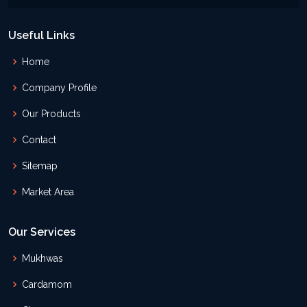
Useful Links
Home
Company Profile
Our Products
Contact
Sitemap
Market Area
Our Services
Mukhwas
Cardamom