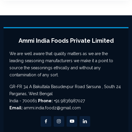
Ammi India Foods Private Limited
We are well aware that quality matters as we are the
leading seasoning manufacturers we make it a point to
source the seasonings ethically and without any
contamination of any sort.
GR-FR 34 A Bakultala Basudevpur Road Sarsuna , South 24
Parganas, West Bengal
India - 700061
Phone:
+91 9836987027
Email:
ammi.india.foodz@gmail.com