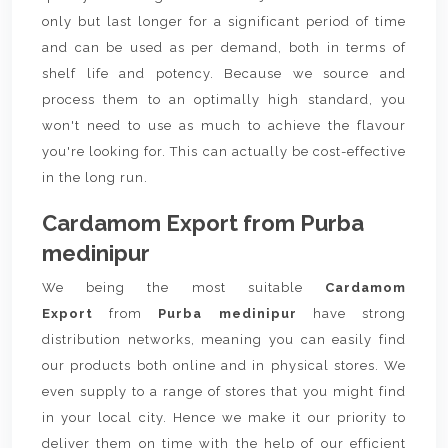
only but last longer for a significant period of time
and can be used as per demand, both in terms of
shelf life and potency. Because we source and
process them to an optimally high standard, you
won't need to use as much to achieve the flavour
you're looking for. This can actually be cost-effective
in the long run.
Cardamom Export from Purba
medinipur
We being the most suitable
Cardamom
Export
from
Purba medinipur
have strong
distribution networks, meaning you can easily find
our products both online and in physical stores. We
even supply to a range of stores that you might find
in your local city. Hence we make it our priority to
deliver them on time with the help of our efficient