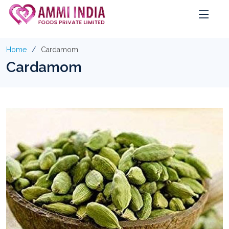
Home
Cardamom
Cardamom