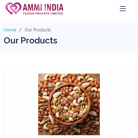
Home
Our Products
Our Products