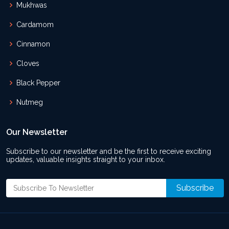
Mukhwas
Cardamom
Cinnamon
Cloves
Black Pepper
Nutmeg
Our Newsletter
Subscribe to our newsletter and be the first to receive exciting
updates, valuable insights straight to your inbox.