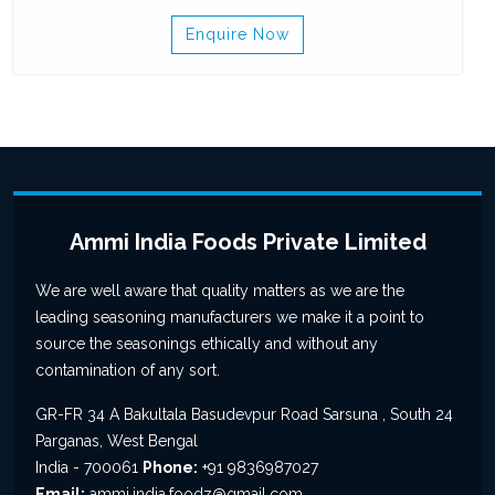
Enquire Now
Ammi India Foods Private Limited
We are well aware that quality matters as we are the
leading seasoning manufacturers we make it a point to
source the seasonings ethically and without any
contamination of any sort.
GR-FR 34 A Bakultala Basudevpur Road Sarsuna , South 24
Parganas, West Bengal
India - 700061
Phone:
+91 9836987027
Email:
ammi.india.foodz@gmail.com