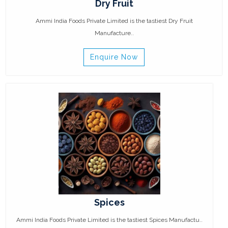
Dry Fruit
Ammi India Foods Private Limited is the tastiest Dry Fruit
Manufacture..
Enquire Now
Spices
Ammi India Foods Private Limited is the tastiest Spices Manufactu..