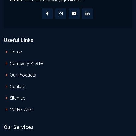
Useful Links
Home
Company Profile
Our Products
Contact
Sitemap
Market Area
Our Services