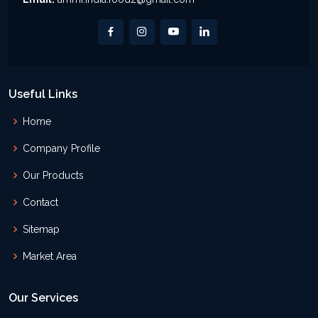
Useful Links
Home
Company Profile
Our Products
Contact
Sitemap
Market Area
Our Services