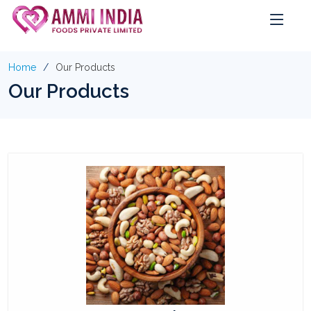
Home
Our Products
Our Products