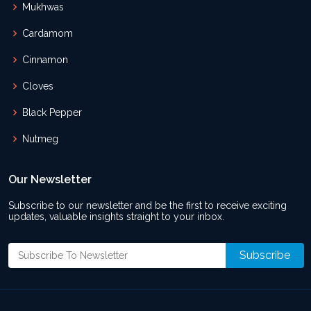
Mukhwas
Cardamom
Cinnamon
Cloves
Black Pepper
Nutmeg
Our Newsletter
Subscribe to our newsletter and be the first to receive exciting
updates, valuable insights straight to your inbox.