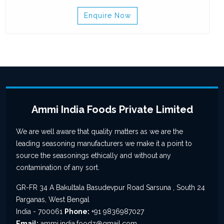
Enquire Now
Ammi India Foods Private Limited
We are well aware that quality matters as we are the
leading seasoning manufacturers we make it a point to
source the seasonings ethically and without any
contamination of any sort.
GR-FR 34 A Bakultala Basudevpur Road Sarsuna , South 24
Parganas, West Bengal
India - 700061
Phone:
+91 9836987027
Email:
ammi.india.foodz@gmail.com