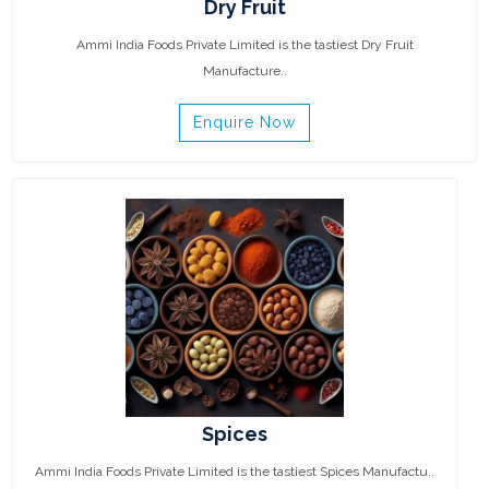
Dry Fruit
Ammi India Foods Private Limited is the tastiest Dry Fruit
Manufacture..
Enquire Now
Spices
Ammi India Foods Private Limited is the tastiest Spices Manufactu..