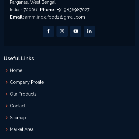
Parganas, West Bengal
India - 700061
Phone:
+91 9836987027
Email:
ammi.india.foodz@gmail.com
Useful Links
Home
Company Profile
Our Products
Contact
Sitemap
Market Area