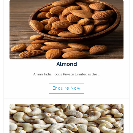
Almond
Ammi India Foods Private Limited is the ..
Enquire Now