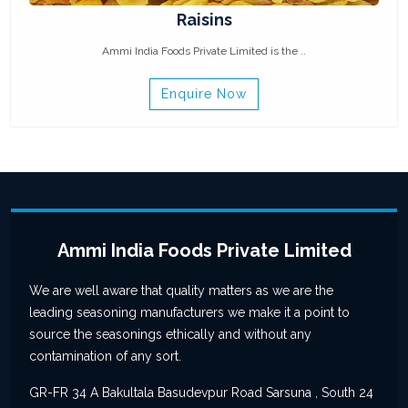
Raisins
Ammi India Foods Private Limited is the ..
Enquire Now
Ammi India Foods Private Limited
We are well aware that quality matters as we are the
leading seasoning manufacturers we make it a point to
source the seasonings ethically and without any
contamination of any sort.
GR-FR 34 A Bakultala Basudevpur Road Sarsuna , South 24