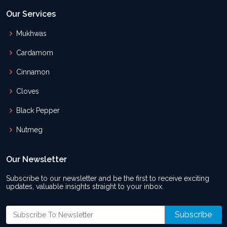
Our Services
Mukhwas
Cardamom
Cinnamon
Cloves
Black Pepper
Nutmeg
Our Newsletter
Subscribe to our newsletter and be the first to receive exciting
updates, valuable insights straight to your inbox.