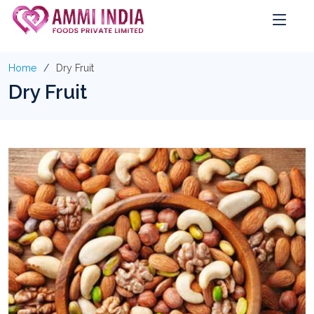
Home
Dry Fruit
Dry Fruit