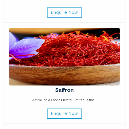
Enquire Now
Saffron
Ammi India Foods Private Limited is the ..
Enquire Now