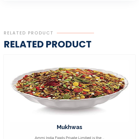
RELATED PRODUCT
RELATED PRODUCT
Mukhwas
Ammi India Foods Private Limited is the ..