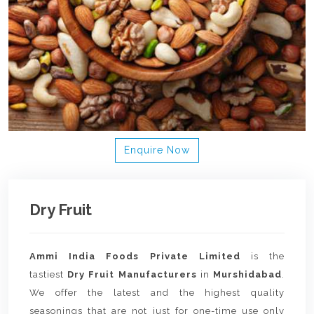
Enquire Now
Dry Fruit
Ammi India Foods Private Limited
is the
tastiest
Dry Fruit Manufacturers
in
Murshidabad
.
We offer the latest and the highest quality
seasonings that are not just for one-time use only