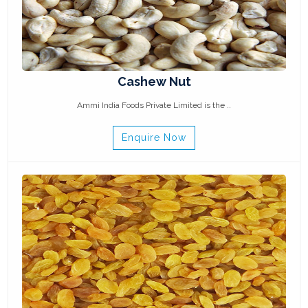
Cashew Nut
Ammi India Foods Private Limited is the ..
Enquire Now