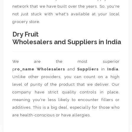
network that we have built over the years. So, you're
not just stuck with what's available at your local
grocery store.
Dry Fruit
Wholesalers and Suppliers in India
We are the most superior
p
ro_name Wholesalers
and
Suppliers
in
India
.
Unlike other providers, you can count on a high
level of purity of the product that we deliver. Our
company have strict quality controls in place,
meaning you're less likely to encounter fillers or
additives. This is a big deal, especially for those who
are health-conscious or have allergies.