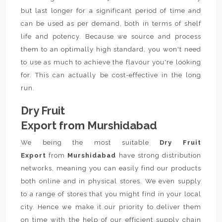
but last longer for a significant period of time and
can be used as per demand, both in terms of shelf
life and potency. Because we source and process
them to an optimally high standard, you won't need
to use as much to achieve the flavour you're looking
for. This can actually be cost-effective in the long
run.
Dry Fruit
Export from Murshidabad
We being the most suitable
Dry Fruit
Export
from
Murshidabad
have strong distribution
networks, meaning you can easily find our products
both online and in physical stores. We even supply
to a range of stores that you might find in your local
city. Hence we make it our priority to deliver them
on time with the help of our efficient supply chain