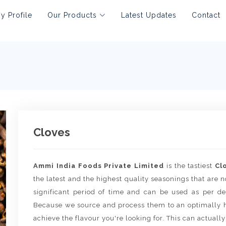
 Profile
Our Products
Latest Updates
Contact
Cloves
Ammi India Foods Private Limited
is the tastiest
Cl
the latest and the highest quality seasonings that are no
significant period of time and can be used as per de
Because we source and process them to an optimally h
achieve the flavour you're looking for. This can actually