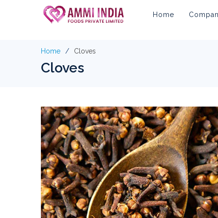
Home
Company
Home
Cloves
Cloves