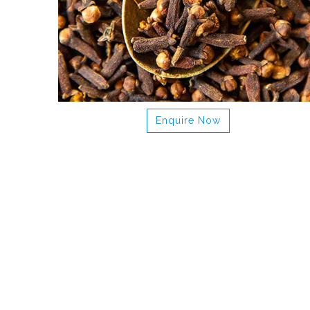
Enquire Now