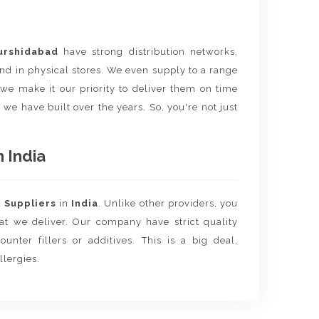
urshidabad
have strong distribution networks,
nd in physical stores. We even supply to a range
e we make it our priority to deliver them on time
 we have built over the years. So, you're not just
 India
d
Suppliers
in
India
. Unlike other providers, you
hat we deliver. Our company have strict quality
unter fillers or additives. This is a big deal,
llergies.