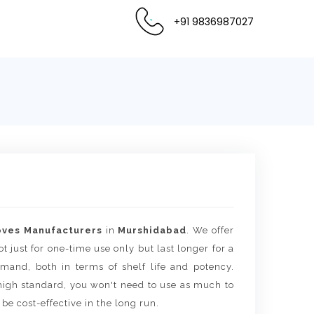
+91 9836987027
oves Manufacturers
in
Murshidabad
. We offer
t just for one-time use only but last longer for a
mand, both in terms of shelf life and potency.
igh standard, you won't need to use as much to
 be cost-effective in the long run.