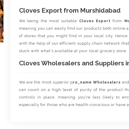
Cloves Export from Murshidabad
We being the most suitable
Cloves Export
from
M
meaning you can easily find our products both online a
of stores that you might find in your local city. Henc
with the help of our efficient supply chain network that
stuck with what's available at your local grocery store.
Cloves Wholesalers and Suppliers in
We are the most superior p
ro_name Wholesalers
an
can count on a high level of purity of the product t
controls in place, meaning you're less likely to enco
especially for those who are health-conscious or have a