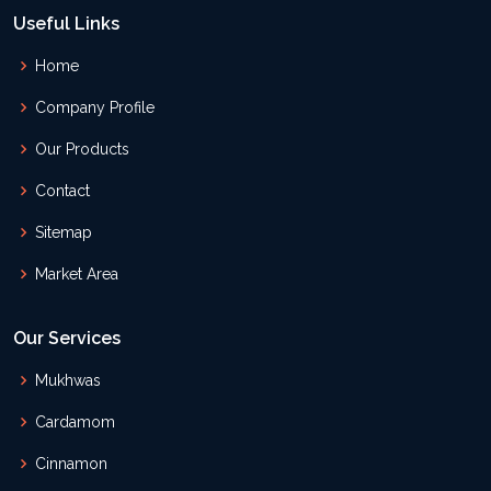
Useful Links
Home
Company Profile
Our Products
Contact
Sitemap
Market Area
Our Services
Mukhwas
Cardamom
Cinnamon