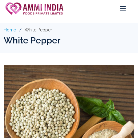
Home
White Pepper
White Pepper