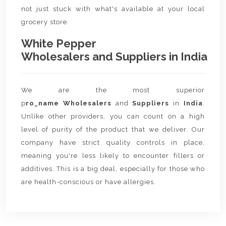
not just stuck with what's available at your local
grocery store.
White Pepper
Wholesalers and Suppliers in India
We are the most superior
p
ro_name Wholesalers
and
Suppliers
in
India
.
Unlike other providers, you can count on a high
level of purity of the product that we deliver. Our
company have strict quality controls in place,
meaning you're less likely to encounter fillers or
additives. This is a big deal, especially for those who
are health-conscious or have allergies.