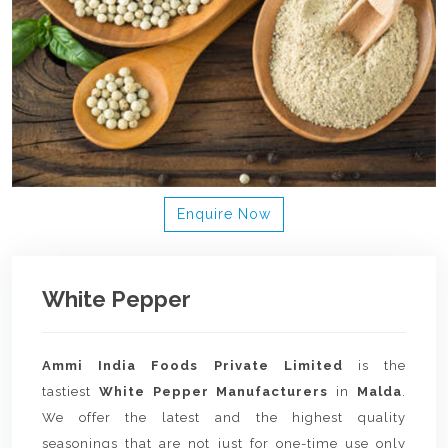
Enquire Now
White Pepper
Ammi India Foods Private Limited
is the
tastiest
White Pepper Manufacturers
in
Malda
.
We offer the latest and the highest quality
seasonings that are not just for one-time use only