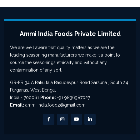
Ammi India Foods Private Limited
We are well aware that quality matters as we are the
leading seasoning manufacturers we make it a point to
source the seasonings ethically and without any
contamination of any sort.
GR-FR 34 A Bakultala Basudevpur Road Sarsuna , South 24
Parganas, West Bengal
India - 700061
Phone:
+91 9836987027
Email:
ammi.india.foodz@gmail.com