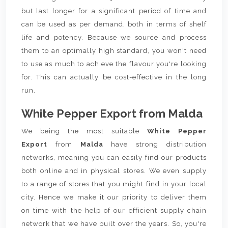
but last longer for a significant period of time and
can be used as per demand, both in terms of shelf
life and potency. Because we source and process
them to an optimally high standard, you won't need
to use as much to achieve the flavour you're looking
for. This can actually be cost-effective in the long
run.
White Pepper Export from Malda
We being the most suitable
White Pepper
Export
from
Malda
have strong distribution
networks, meaning you can easily find our products
both online and in physical stores. We even supply
to a range of stores that you might find in your local
city. Hence we make it our priority to deliver them
on time with the help of our efficient supply chain
network that we have built over the years. So, you're