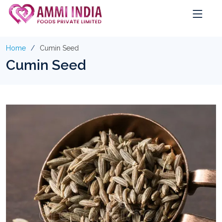
Home
Cumin Seed
Cumin Seed