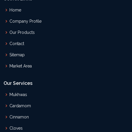
Home
Company Profile
Our Products
Contact
Sitemap
Market Area
Our Services
Mukhwas
Cardamom
Cinnamon
Cloves