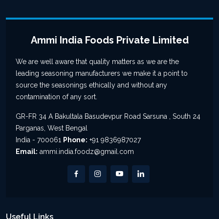
Ammi India Foods Private Limited
We are well aware that quality matters as we are the
leading seasoning manufacturers we make it a point to
source the seasonings ethically and without any
contamination of any sort.
GR-FR 34 A Bakultala Basudevpur Road Sarsuna , South 24
Parganas, West Bengal
India - 700061
Phone:
+91 9836987027
Email:
ammi.india.foodz@gmail.com
Useful Links