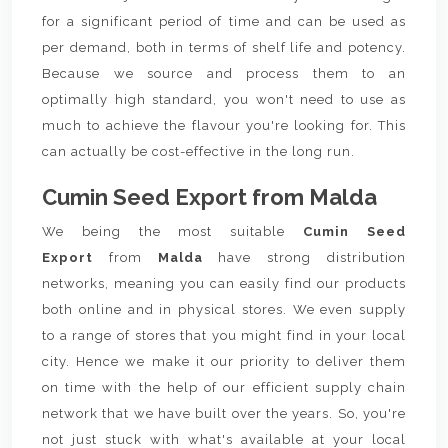
for a significant period of time and can be used as
per demand, both in terms of shelf life and potency.
Because we source and process them to an
optimally high standard, you won't need to use as
much to achieve the flavour you're looking for. This
can actually be cost-effective in the long run.
Cumin Seed Export from Malda
We being the most suitable
Cumin Seed
Export
from
Malda
have strong distribution
networks, meaning you can easily find our products
both online and in physical stores. We even supply
to a range of stores that you might find in your local
city. Hence we make it our priority to deliver them
on time with the help of our efficient supply chain
network that we have built over the years. So, you're
not just stuck with what's available at your local