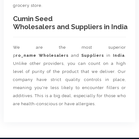
grocery store.
Cumin Seed
Wholesalers and Suppliers in India
We are the most superior
p
ro_name Wholesalers
and
Suppliers
in
India
.
Unlike other providers, you can count on a high
level of purity of the product that we deliver. Our
company have strict quality controls in place,
meaning you're less likely to encounter fillers or
additives. This is a big deal, especially for those who
are health-conscious or have allergies.