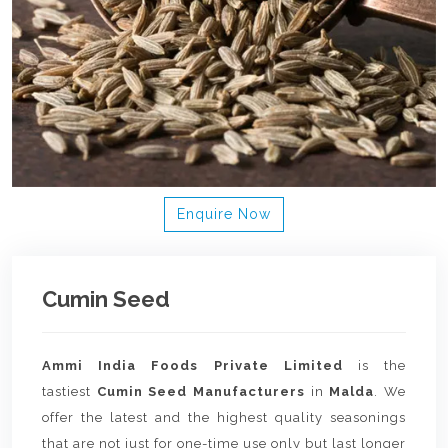
Enquire Now
Cumin Seed
Ammi India Foods Private Limited
is the
tastiest
Cumin Seed Manufacturers
in
Malda
. We
offer the latest and the highest quality seasonings
that are not just for one-time use only but last longer