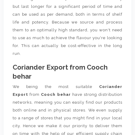
but last longer for a significant period of time and
can be used as per demand, both in terms of shelf
life and potency. Because we source and process
them to an optimally high standard, you won't need
to use as much to achieve the flavour you're looking
for. This can actually be cost-effective in the long
run.
Coriander Export from Cooch
behar
We being the most suitable
Coriander
Export
from
Cooch behar
have strong distribution
networks, meaning you can easily find our products
both online and in physical stores. We even supply
to a range of stores that you might find in your local
city. Hence we make it our priority to deliver them
on time with the help of our efficient supply chain