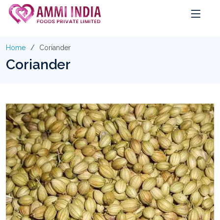
Home
Coriander
Coriander