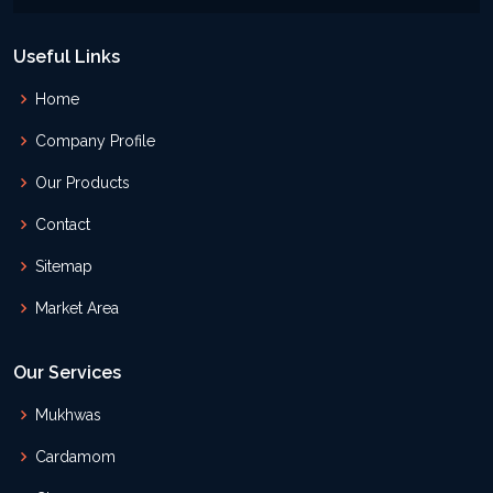
Useful Links
Home
Company Profile
Our Products
Contact
Sitemap
Market Area
Our Services
Mukhwas
Cardamom