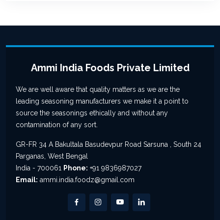
Ammi India Foods Private Limited
We are well aware that quality matters as we are the
leading seasoning manufacturers we make it a point to
source the seasonings ethically and without any
contamination of any sort.
GR-FR 34 A Bakultala Basudevpur Road Sarsuna , South 24
Parganas, West Bengal
India - 700061
Phone:
+91 9836987027
Email:
ammi.india.foodz@gmail.com