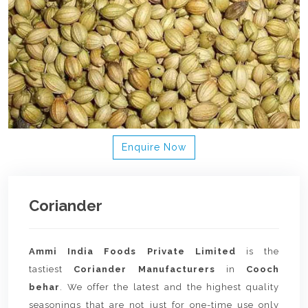
Enquire Now
Coriander
Ammi India Foods Private Limited
is the
tastiest
Coriander Manufacturers
in
Cooch
behar
. We offer the latest and the highest quality
seasonings that are not just for one-time use only