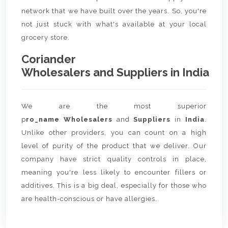
network that we have built over the years. So, you're
not just stuck with what's available at your local
grocery store.
Coriander
Wholesalers and Suppliers in India
We are the most superior
p
ro_name Wholesalers
and
Suppliers
in
India
.
Unlike other providers, you can count on a high
level of purity of the product that we deliver. Our
company have strict quality controls in place,
meaning you're less likely to encounter fillers or
additives. This is a big deal, especially for those who
are health-conscious or have allergies.