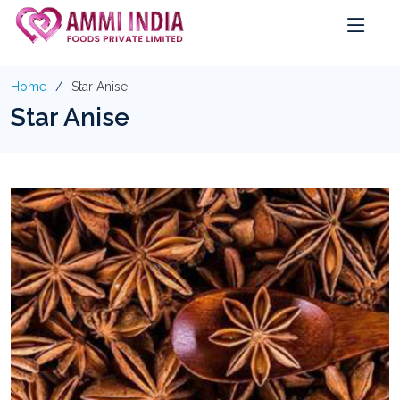
Home
Star Anise
Star Anise