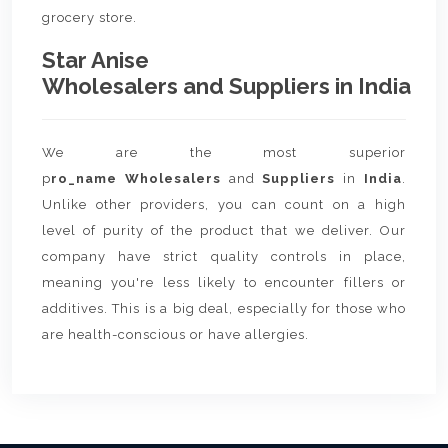
grocery store.
Star Anise
Wholesalers and Suppliers in India
We are the most superior
p
ro_name Wholesalers
and
Suppliers
in
India
.
Unlike other providers, you can count on a high
level of purity of the product that we deliver. Our
company have strict quality controls in place,
meaning you're less likely to encounter fillers or
additives. This is a big deal, especially for those who
are health-conscious or have allergies.