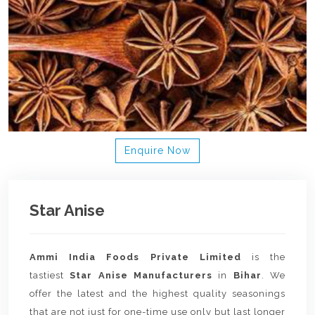
Enquire Now
Star Anise
Ammi India Foods Private Limited
is the
tastiest
Star Anise Manufacturers
in
Bihar
. We
offer the latest and the highest quality seasonings
that are not just for one-time use only but last longer