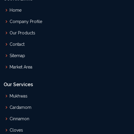
Home
Company Profile
Our Products
Contact
Sitemap
Market Area
Our Services
Mukhwas
Cardamom
Cinnamon
Cloves