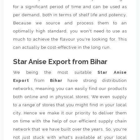
for a significant period of time and can be used as
per demand, both in terms of shelf life and potency.
Because we source and process them to an
optimally high standard, you won't need to use as
much to achieve the flavour you're looking for. This
can actually be cost-effective in the long run.
Star Anise Export from Bihar
We being the most suitable
Star Anise
Export
from
Bihar
have strong distribution
networks, meaning you can easily find our products
both online and in physical stores. We even supply
to a range of stores that you might find in your local
city. Hence we make it our priority to deliver them
on time with the help of our efficient supply chain
network that we have built over the years. So, you're
not just stuck with what's available at your local