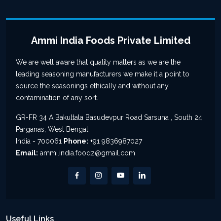
Ammi India Foods Private Limited
We are well aware that quality matters as we are the
leading seasoning manufacturers we make it a point to
source the seasonings ethically and without any
contamination of any sort.
GR-FR 34 A Bakultala Basudevpur Road Sarsuna , South 24
Parganas, West Bengal
India - 700061
Phone:
+91 9836987027
Email:
ammi.india.foodz@gmail.com
Useful Links