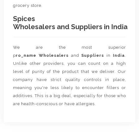
grocery store.
Spices
Wholesalers and Suppliers in India
We are the most superior
p
ro_name Wholesalers
and
Suppliers
in
India
.
Unlike other providers, you can count on a high
level of purity of the product that we deliver. Our
company have strict quality controls in place,
meaning you're less likely to encounter fillers or
additives. This is a big deal, especially for those who
are health-conscious or have allergies.