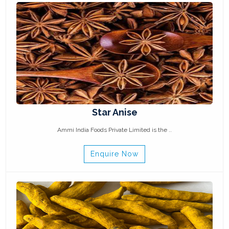
Star Anise
Ammi India Foods Private Limited is the ..
Enquire Now