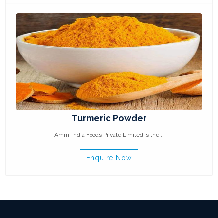
Turmeric Powder
Ammi India Foods Private Limited is the ..
Enquire Now