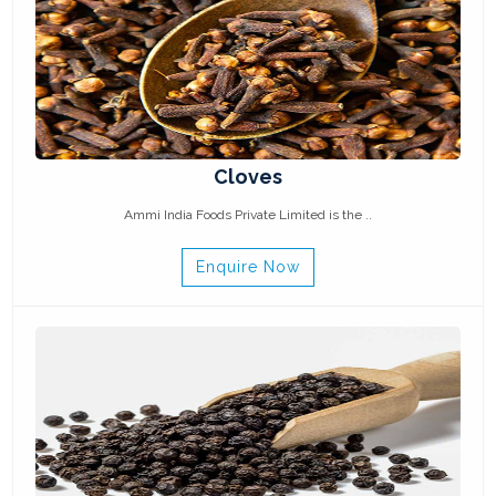
Cloves
Ammi India Foods Private Limited is the ..
Enquire Now