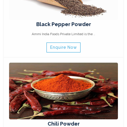
Black Pepper Powder
Ammi India Foods Private Limited is the ..
Enquire Now
Chili Powder