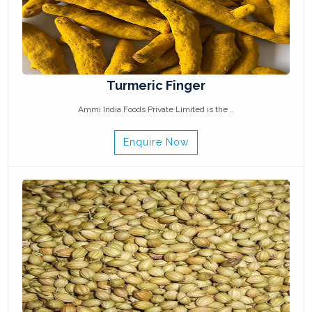
Turmeric Finger
Ammi India Foods Private Limited is the ..
Enquire Now