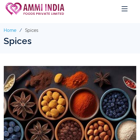
Home
Spices
Spices