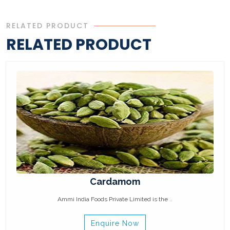
RELATED PRODUCT
RELATED PRODUCT
Cardamom
Ammi India Foods Private Limited is the ..
Enquire Now