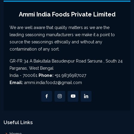
Ammi India Foods Private Limited
We are well aware that quality matters as we are the
leading seasoning manufacturers we make it a point to
source the seasonings ethically and without any
contamination of any sort.
GR-FR 34 A Bakultala Basudevpur Road Sarsuna , South 24
Parganas, West Bengal
India - 700061
Phone:
+91 9836987027
Email:
ammi.india.foodz@gmail.com
Useful Links