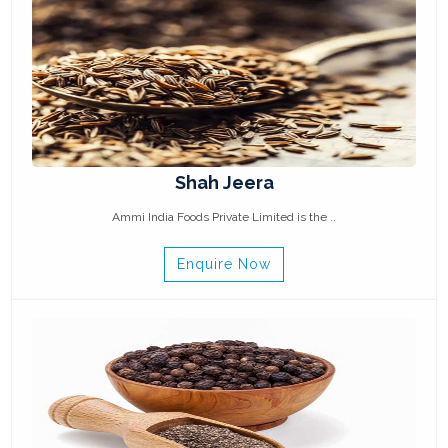
Shah Jeera
Ammi India Foods Private Limited is the ..
Enquire Now