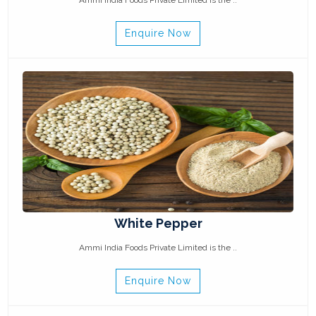
Ammi India Foods Private Limited is the ..
Enquire Now
White Pepper
Ammi India Foods Private Limited is the ..
Enquire Now