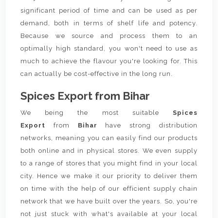
significant period of time and can be used as per
demand, both in terms of shelf life and potency.
Because we source and process them to an
optimally high standard, you won't need to use as
much to achieve the flavour you're looking for. This
can actually be cost-effective in the long run.
Spices Export from Bihar
We being the most suitable
Spices
Export
from
Bihar
have strong distribution
networks, meaning you can easily find our products
both online and in physical stores. We even supply
to a range of stores that you might find in your local
city. Hence we make it our priority to deliver them
on time with the help of our efficient supply chain
network that we have built over the years. So, you're
not just stuck with what's available at your local