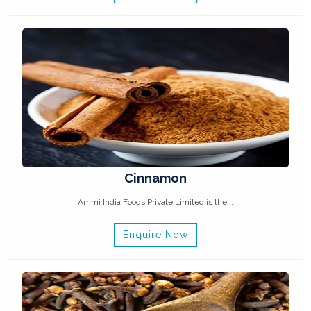
Cinnamon
Ammi India Foods Private Limited is the ..
Enquire Now