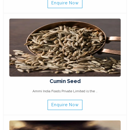
Enquire Now
Cumin Seed
Ammi India Foods Private Limited is the ..
Enquire Now