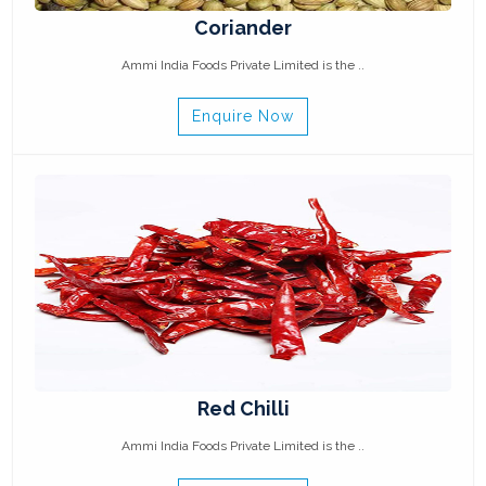
Coriander
Ammi India Foods Private Limited is the ..
Enquire Now
Red Chilli
Ammi India Foods Private Limited is the ..