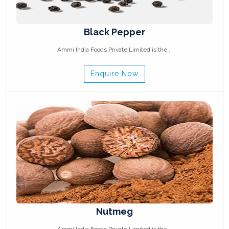
Black Pepper
Ammi India Foods Private Limited is the ..
Enquire Now
Nutmeg