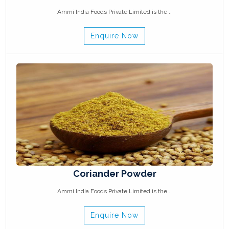
Ammi India Foods Private Limited is the ..
Enquire Now
Coriander Powder
Ammi India Foods Private Limited is the ..
Enquire Now