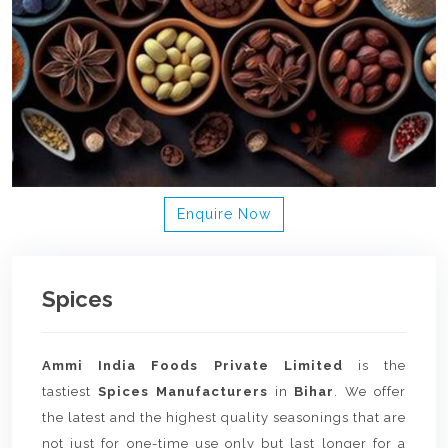
Enquire Now
Spices
Ammi India Foods Private Limited
is the
tastiest
Spices Manufacturers
in
Bihar
. We offer
the latest and the highest quality seasonings that are
not just for one-time use only but last longer for a