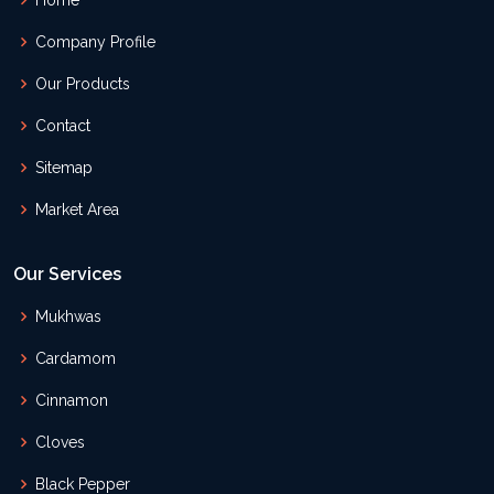
Home
Company Profile
Our Products
Contact
Sitemap
Market Area
Our Services
Mukhwas
Cardamom
Cinnamon
Cloves
Black Pepper