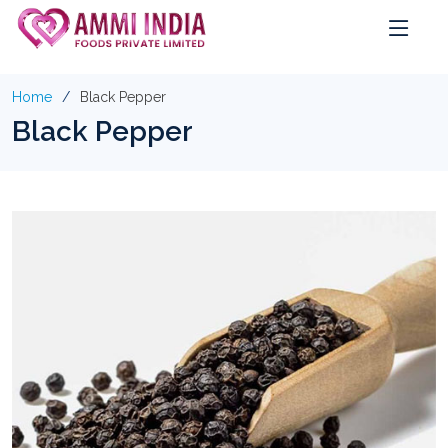
Home
Black Pepper
Black Pepper