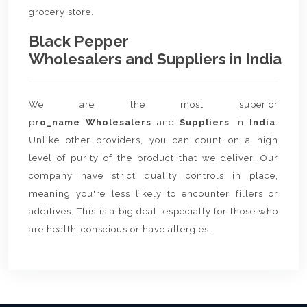
grocery store.
Black Pepper
Wholesalers and Suppliers in India
We are the most superior
p
ro_name Wholesalers
and
Suppliers
in
India
.
Unlike other providers, you can count on a high
level of purity of the product that we deliver. Our
company have strict quality controls in place,
meaning you're less likely to encounter fillers or
additives. This is a big deal, especially for those who
are health-conscious or have allergies.