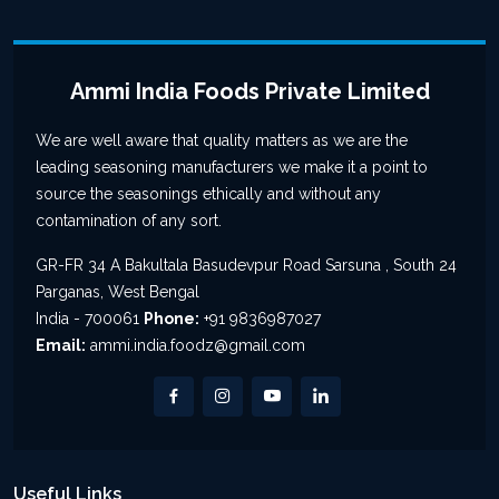
Ammi India Foods Private Limited
We are well aware that quality matters as we are the
leading seasoning manufacturers we make it a point to
source the seasonings ethically and without any
contamination of any sort.
GR-FR 34 A Bakultala Basudevpur Road Sarsuna , South 24
Parganas, West Bengal
India - 700061
Phone:
+91 9836987027
Email:
ammi.india.foodz@gmail.com
Useful Links