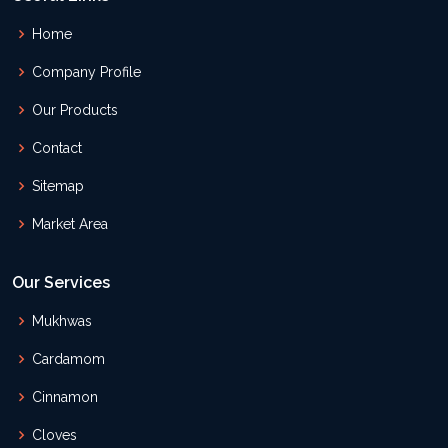
Home
Company Profile
Our Products
Contact
Sitemap
Market Area
Our Services
Mukhwas
Cardamom
Cinnamon
Cloves