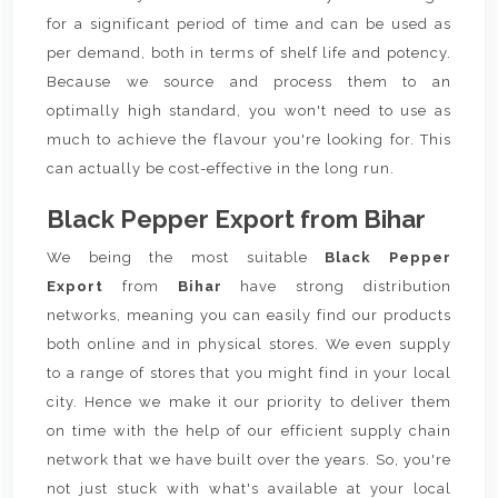
for a significant period of time and can be used as
per demand, both in terms of shelf life and potency.
Because we source and process them to an
optimally high standard, you won't need to use as
much to achieve the flavour you're looking for. This
can actually be cost-effective in the long run.
Black Pepper Export from Bihar
We being the most suitable
Black Pepper
Export
from
Bihar
have strong distribution
networks, meaning you can easily find our products
both online and in physical stores. We even supply
to a range of stores that you might find in your local
city. Hence we make it our priority to deliver them
on time with the help of our efficient supply chain
network that we have built over the years. So, you're
not just stuck with what's available at your local