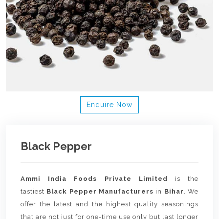
Enquire Now
Black Pepper
Ammi India Foods Private Limited
is the
tastiest
Black Pepper Manufacturers
in
Bihar
. We
offer the latest and the highest quality seasonings
that are not just for one-time use only but last longer