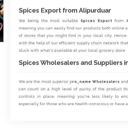
Spices Export from Alipurduar
We being the most suitable
Spices Export
from
meaning you can easily find our products both online a
of stores that you might find in your local city. Henc
with the help of our efficient supply chain network that
stuck with what's available at your local grocery store.
Spices Wholesalers and Suppliers in
We are the most superior p
ro_name Wholesalers
an
can count on a high level of purity of the product t
controls in place, meaning you're less likely to enco
especially for those who are health-conscious or have a