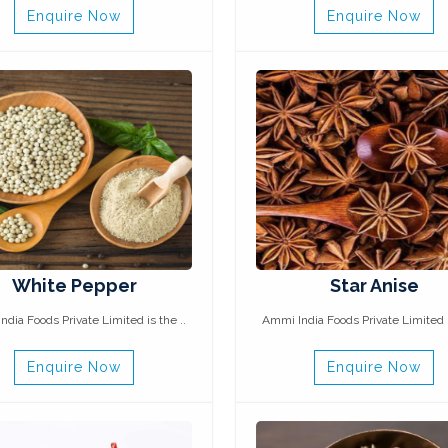
Enquire Now
Enquire Now
White Pepper
Star Anise
dia Foods Private Limited is the ..
Ammi India Foods Private Limited i
Enquire Now
Enquire Now