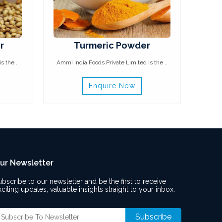
r
Turmeric Powder
s the ..
Ammi India Foods Private Limited is the ..
Enquire Now
ur Newsletter
ubscribe to our newsletter and be the first to receive
xciting updates, valuable insights straight to your inbox.