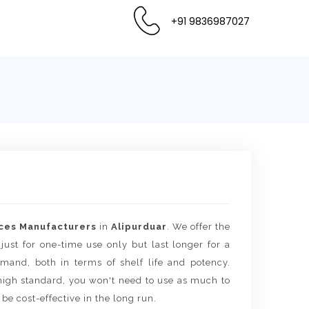
+91 9836987027
ces Manufacturers
in
Alipurduar
. We offer the
 just for one-time use only but last longer for a
mand, both in terms of shelf life and potency.
igh standard, you won't need to use as much to
 be cost-effective in the long run.