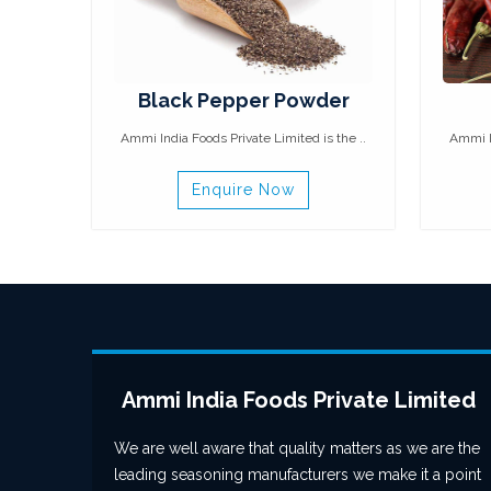
Black Pepper Powder
Ammi India Foods Private Limited is the ..
Ammi In
Enquire Now
Ammi India Foods Private Limited
We are well aware that quality matters as we are the
leading seasoning manufacturers we make it a point