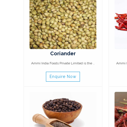
Coriander
Ammi India Foods Private Limited is the ..
Ammi In
Enquire Now