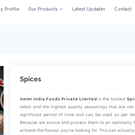
 Profile
Our Products
Latest Updates
Contact
Spices
Ammi India Foods Private Limited
is the tastiest
Spi
latest and the highest quality seasonings that are not
significant period of time and can be used as per de
Because we source and process them to an optimally h
achieve the flavour you're looking for. This can actually