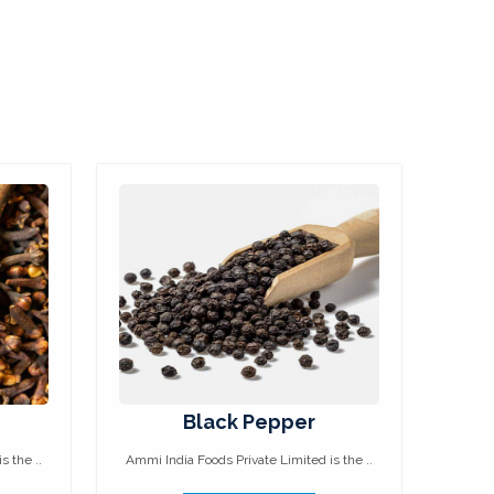
Black Pepper
s the ..
Ammi India Foods Private Limited is the ..