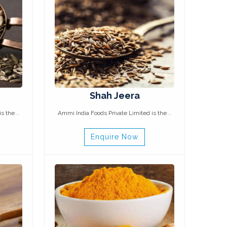
Shah Jeera
s the ..
Ammi India Foods Private Limited is the ..
Enquire Now