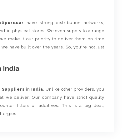
Alipurduar
have strong distribution networks,
nd in physical stores. We even supply to a range
e we make it our priority to deliver them on time
 we have built over the years. So, you're not just
 India
d
Suppliers
in
India
. Unlike other providers, you
hat we deliver. Our company have strict quality
unter fillers or additives. This is a big deal,
llergies.