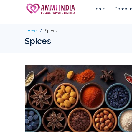
Home
Company
Home
Spices
Spices