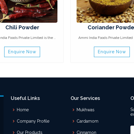
Chili Powder
Coriander Powde
dia Foods Private Limited is the ..
Ammi India Foods Private Limited i
Enquire Now
Enquire Now
Useful Links
Our Services
O
S
Home
Mukhwas
e
Company Profile
Cardamom
Our Products
Cinnamon