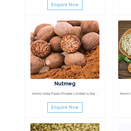
Enquire Now
Nutmeg
Ammi India Foods Private Limited is the ..
Ammi In
Enquire Now