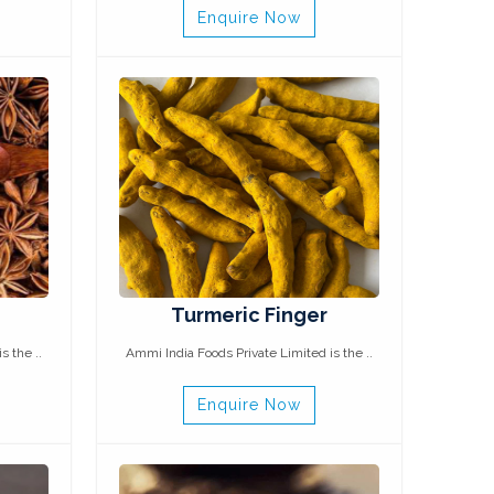
Enquire Now
Turmeric Finger
s the ..
Ammi India Foods Private Limited is the ..
Enquire Now