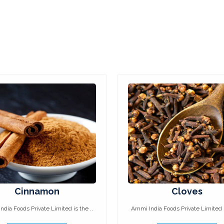
Cinnamon
Cloves
dia Foods Private Limited is the ..
Ammi India Foods Private Limited i