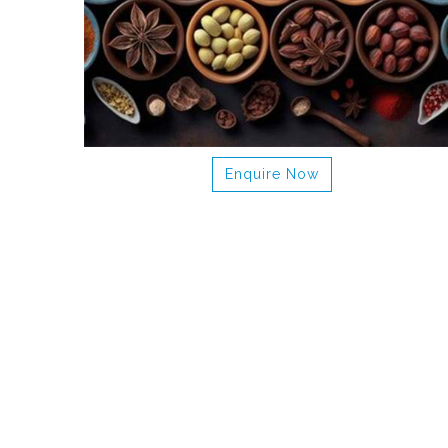
Enquire Now