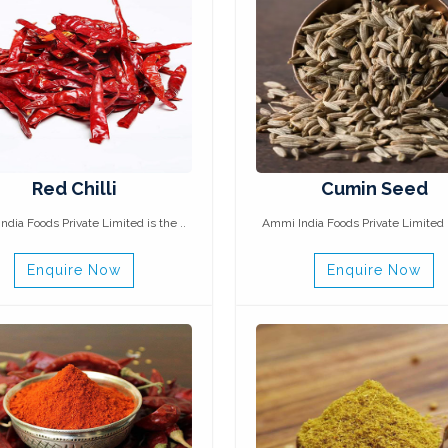
Red Chilli
Cumin Seed
dia Foods Private Limited is the ..
Ammi India Foods Private Limited i
Enquire Now
Enquire Now