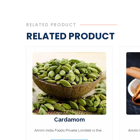
RELATED PRODUCT
RELATED PRODUCT
Cardamom
Ammi India Foods Private Limited is the ..
Ammi In