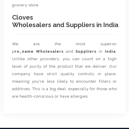
grocery store.
Cloves
Wholesalers and Suppliers in India
We are the most superior
p
ro_name Wholesalers
and
Suppliers
in
India
.
Unlike other providers, you can count on a high
level of purity of the product that we deliver. Our
company have strict quality controls in place,
meaning you're less likely to encounter fillers or
additives. This is a big deal, especially for those who
are health-conscious or have allergies.