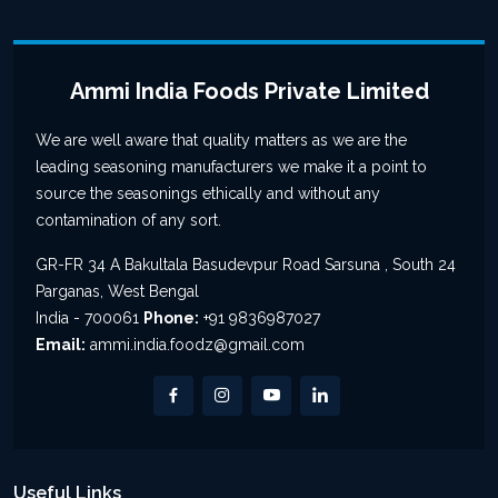
Ammi India Foods Private Limited
We are well aware that quality matters as we are the
leading seasoning manufacturers we make it a point to
source the seasonings ethically and without any
contamination of any sort.
GR-FR 34 A Bakultala Basudevpur Road Sarsuna , South 24
Parganas, West Bengal
India - 700061
Phone:
+91 9836987027
Email:
ammi.india.foodz@gmail.com
Useful Links