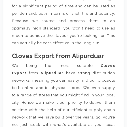
for a significant period of time and can be used as
per demand, both in terms of shelf life and potency.
Because we source and process them to an
optimally high standard, you won't need to use as
much to achieve the flavour you're looking for. This
can actually be cost-effective in the long run.
Cloves Export from Alipurduar
We being the most suitable
Cloves
Export
from
Alipurduar
have strong distribution
networks, meaning you can easily find our products
both online and in physical stores. We even supply
to a range of stores that you might find in your local
city. Hence we make it our priority to deliver them
on time with the help of our efficient supply chain
network that we have built over the years. So, you're
not just stuck with what's available at your local