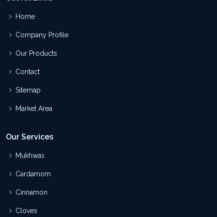
Home
Company Profile
Our Products
Contact
Sitemap
Market Area
Our Services
Mukhwas
Cardamom
Cinnamon
Cloves