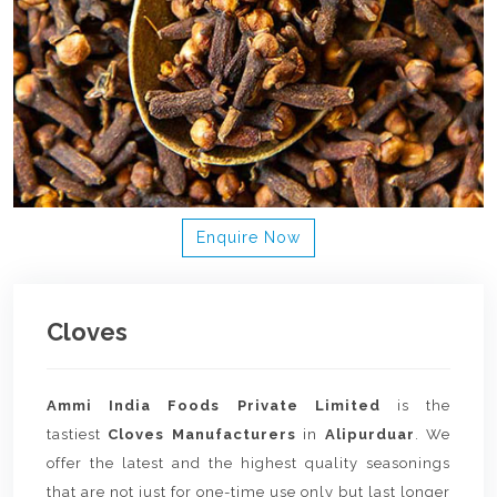
Enquire Now
Cloves
Ammi India Foods Private Limited
is the
tastiest
Cloves Manufacturers
in
Alipurduar
. We
offer the latest and the highest quality seasonings
that are not just for one-time use only but last longer