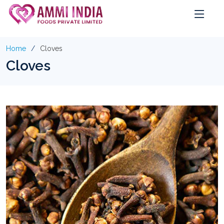
Home
Cloves
Cloves