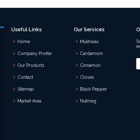
Useful Links
Our Services
O
S
Home
Mukhwas
e
Company Profile
Cardamom
Our Products
Cinnamon
Contact
Cloves
Sitemap
Black Pepper
Market Area
Nutmeg