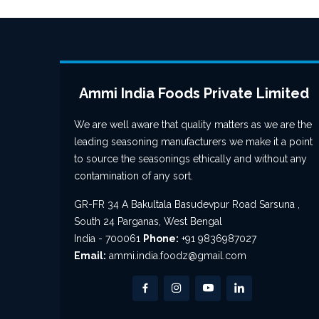
Ammi India Foods Private Limited
We are well aware that quality matters as we are the
leading seasoning manufacturers we make it a point
to source the seasonings ethically and without any
contamination of any sort.
GR-FR 34 A Bakultala Basudevpur Road Sarsuna ,
South 24 Parganas, West Bengal
India - 700061
Phone:
+91 9836987027
Email:
ammi.india.foodz@gmail.com