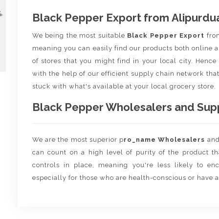
Black Pepper Export from Alipurdu
We being the most suitable
Black Pepper Export
fr
meaning you can easily find our products both online a
of stores that you might find in your local city. Henc
with the help of our efficient supply chain network that
stuck with what's available at your local grocery store.
Black Pepper Wholesalers and Suppl
We are the most superior p
ro_name Wholesalers
an
can count on a high level of purity of the product t
controls in place, meaning you're less likely to enco
especially for those who are health-conscious or have a