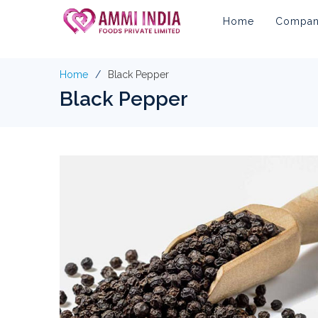
Home
Company
Home
Black Pepper
Black Pepper