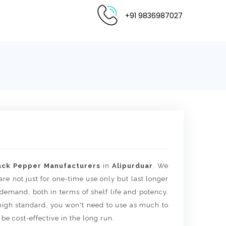
+91 9836987027
ack Pepper Manufacturers
in
Alipurduar
. We
are not just for one-time use only but last longer
 demand, both in terms of shelf life and potency.
igh standard, you won't need to use as much to
 be cost-effective in the long run.