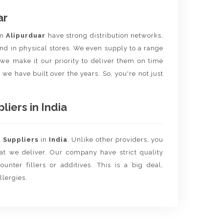
ar
om
Alipurduar
have strong distribution networks,
nd in physical stores. We even supply to a range
e we make it our priority to deliver them on time
 we have built over the years. So, you're not just
iers in India
d
Suppliers
in
India
. Unlike other providers, you
hat we deliver. Our company have strict quality
unter fillers or additives. This is a big deal,
llergies.