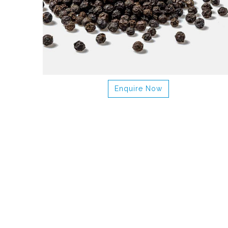
Enquire Now