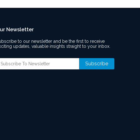
ur Newsletter
ubscribe to our newsletter and be the first to receive
xciting updates, valuable insights straight to your inbox.