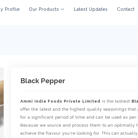
 Profile
Our Products
Latest Updates
Contact
Black Pepper
Ammi India Foods Private Limited
is the tastiest
Bl
offer the latest and the highest quality seasonings that 
for a significant period of time and can be used as per
Because we source and process them to an optimally h
achieve the flavour you're looking for. This can actually