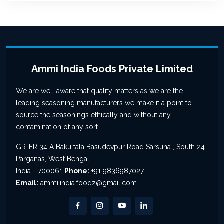
Ammi India Foods Private Limited
We are well aware that quality matters as we are the
leading seasoning manufacturers we make it a point to
source the seasonings ethically and without any
contamination of any sort.
GR-FR 34 A Bakultala Basudevpur Road Sarsuna , South 24
Parganas, West Bengal
India - 700061
Phone:
+91 9836987027
Email:
ammi.india.foodz@gmail.com