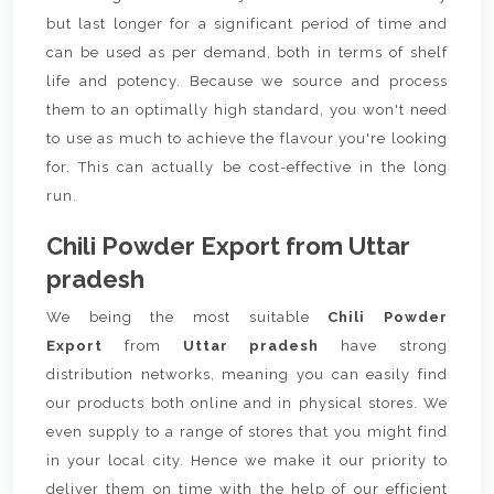
but last longer for a significant period of time and
can be used as per demand, both in terms of shelf
life and potency. Because we source and process
them to an optimally high standard, you won't need
to use as much to achieve the flavour you're looking
for. This can actually be cost-effective in the long
run.
Chili Powder Export from Uttar
pradesh
We being the most suitable
Chili Powder
Export
from
Uttar pradesh
have strong
distribution networks, meaning you can easily find
our products both online and in physical stores. We
even supply to a range of stores that you might find
in your local city. Hence we make it our priority to
deliver them on time with the help of our efficient