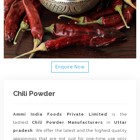
Enquire Now
Chili Powder
Ammi India Foods Private Limited
is the
tastiest
Chili Powder Manufacturers
in
Uttar
pradesh
. We offer the latest and the highest quality
seasonings that are not just for one-time use only