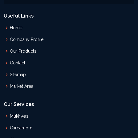
Useful Links
Home
Company Profile
Our Products
Contact
Sitemap
Market Area
Our Services
Mukhwas
Cardamom