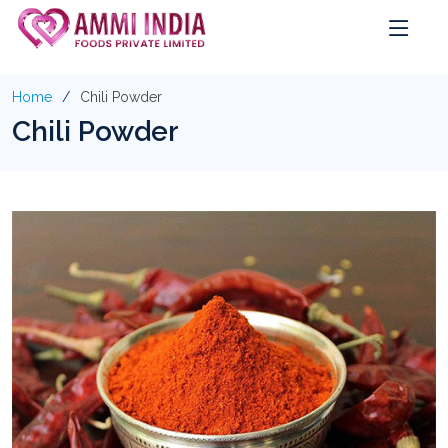
Home
Chili Powder
Chili Powder