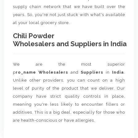
supply chain network that we have built over the
years. So, you're not just stuck with what's available
at your local grocery store.
Chili Powder
Wholesalers and Suppliers in India
We are the most superior
p
ro_name Wholesalers
and
Suppliers
in
India
.
Unlike other providers, you can count on a high
level of purity of the product that we deliver. Our
company have strict quality controls in place,
meaning you're less likely to encounter fillers or
additives. This is a big deal, especially for those who
are health-conscious or have allergies.