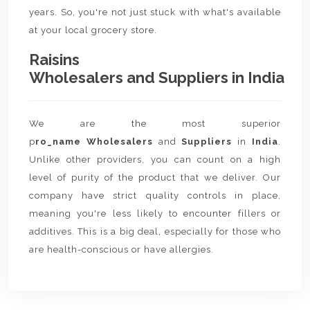
years. So, you're not just stuck with what's available
at your local grocery store.
Raisins
Wholesalers and Suppliers in India
We are the most superior
p
ro_name Wholesalers
and
Suppliers
in
India
.
Unlike other providers, you can count on a high
level of purity of the product that we deliver. Our
company have strict quality controls in place,
meaning you're less likely to encounter fillers or
additives. This is a big deal, especially for those who
are health-conscious or have allergies.