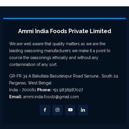
Ammi India Foods Private Limited
We are well aware that quality matters as we are the
leading seasoning manufacturers we make it a point to
source the seasonings ethically and without any
contamination of any sort.
GR-FR 34 A Bakultala Basudevpur Road Sarsuna , South 24
Parganas, West Bengal
India - 700061
Phone:
+91 9836987027
Email:
ammi.india.foodz@gmail.com