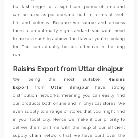
but last longer for a significant period of time and
can be used as per demand, both in terms of shelf
life and potency. Because we source and process
them to an optimally high standard, you won't need
to use as much to achieve the flavour you're looking
for. This can actually be cost-effective in the long
run.
Raisins Export from Uttar dinajpur
We being the most suitable
Raisins
Export
from
Uttar dinajpur
have strong
distribution networks, meaning you can easily find
our products both online and in physical stores. We
even supply to a range of stores that you might find
in your local city. Hence we make it our priority to
deliver them on time with the help of our efficient
supply chain network that we have built over the