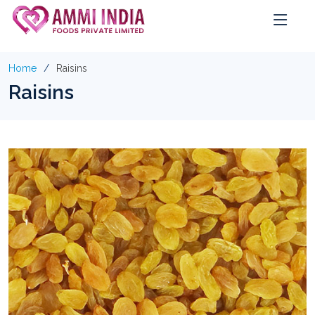
Home
Raisins
Raisins