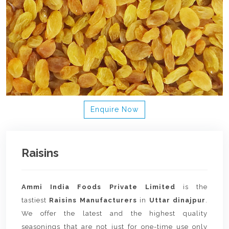
Enquire Now
Raisins
Ammi India Foods Private Limited
is the
tastiest
Raisins Manufacturers
in
Uttar dinajpur
.
We offer the latest and the highest quality
seasonings that are not just for one-time use only