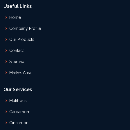
Useful Links
Home
Company Profile
Our Products
Contact
Sitemap
Market Area
Our Services
Mukhwas
Cardamom
Cinnamon