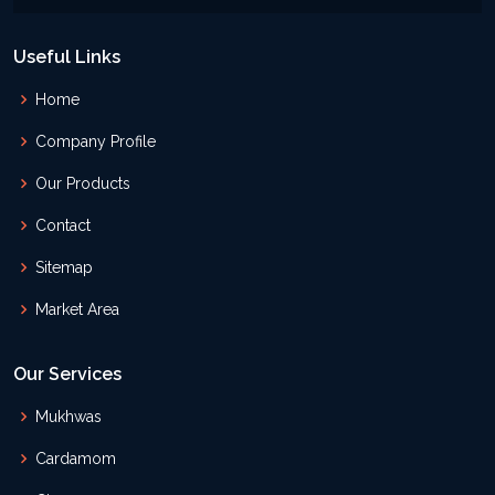
Useful Links
Home
Company Profile
Our Products
Contact
Sitemap
Market Area
Our Services
Mukhwas
Cardamom