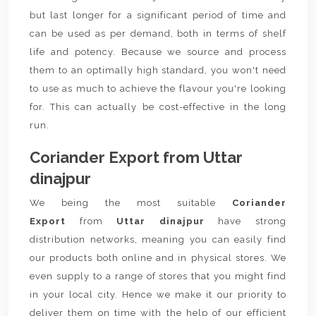
but last longer for a significant period of time and
can be used as per demand, both in terms of shelf
life and potency. Because we source and process
them to an optimally high standard, you won't need
to use as much to achieve the flavour you're looking
for. This can actually be cost-effective in the long
run.
Coriander Export from Uttar
dinajpur
We being the most suitable
Coriander
Export
from
Uttar dinajpur
have strong
distribution networks, meaning you can easily find
our products both online and in physical stores. We
even supply to a range of stores that you might find
in your local city. Hence we make it our priority to
deliver them on time with the help of our efficient