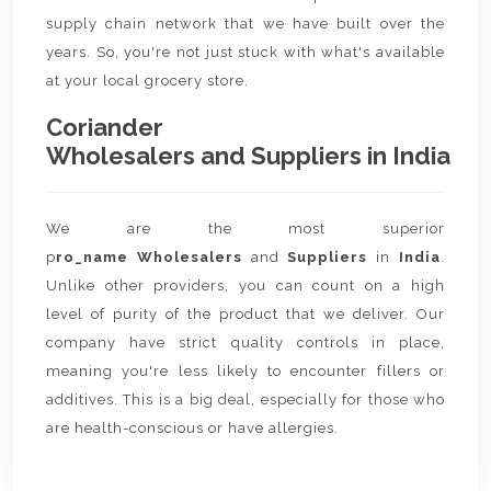
supply chain network that we have built over the
years. So, you're not just stuck with what's available
at your local grocery store.
Coriander
Wholesalers and Suppliers in India
We are the most superior
p
ro_name Wholesalers
and
Suppliers
in
India
.
Unlike other providers, you can count on a high
level of purity of the product that we deliver. Our
company have strict quality controls in place,
meaning you're less likely to encounter fillers or
additives. This is a big deal, especially for those who
are health-conscious or have allergies.