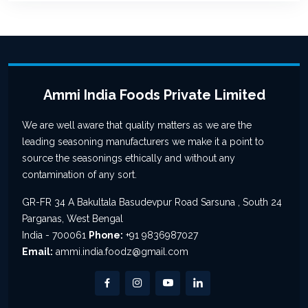
Ammi India Foods Private Limited
We are well aware that quality matters as we are the
leading seasoning manufacturers we make it a point to
source the seasonings ethically and without any
contamination of any sort.
GR-FR 34 A Bakultala Basudevpur Road Sarsuna , South 24
Parganas, West Bengal
India - 700061
Phone:
+91 9836987027
Email:
ammi.india.foodz@gmail.com