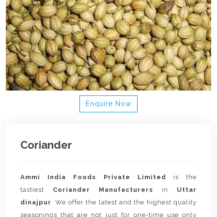
Enquire Now
Coriander
Ammi India Foods Private Limited
is the
tastiest
Coriander Manufacturers
in
Uttar
dinajpur
. We offer the latest and the highest quality
seasonings that are not just for one-time use only