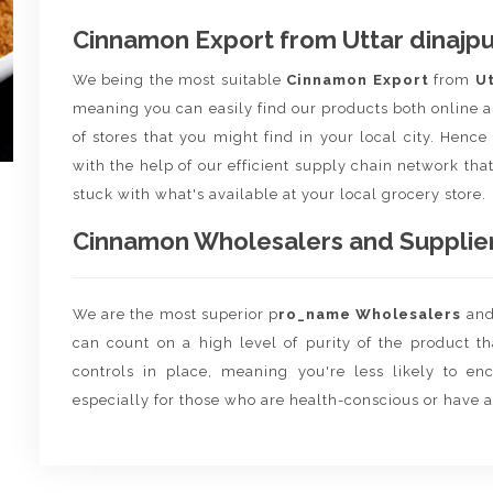
Cinnamon Export from Uttar dinajpu
We being the most suitable
Cinnamon Export
from
Ut
meaning you can easily find our products both online a
of stores that you might find in your local city. Henc
with the help of our efficient supply chain network that
stuck with what's available at your local grocery store.
Cinnamon Wholesalers and Suppliers
We are the most superior p
ro_name Wholesalers
an
can count on a high level of purity of the product t
controls in place, meaning you're less likely to enco
especially for those who are health-conscious or have a