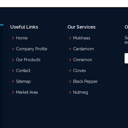
Useful Links
Our Services
O
S
Home
Mukhwas
e
Company Profile
Cardamom
Our Products
Cinnamon
Contact
Cloves
Sitemap
Black Pepper
Market Area
Nutmeg