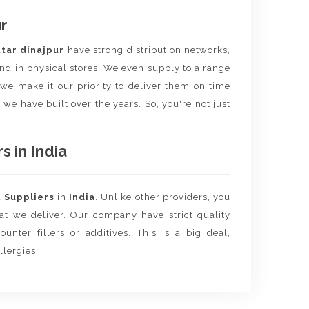
r
tar dinajpur
have strong distribution networks,
nd in physical stores. We even supply to a range
e we make it our priority to deliver them on time
 we have built over the years. So, you're not just
 in India
d
Suppliers
in
India
. Unlike other providers, you
hat we deliver. Our company have strict quality
unter fillers or additives. This is a big deal,
llergies.