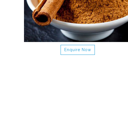
Enquire Now