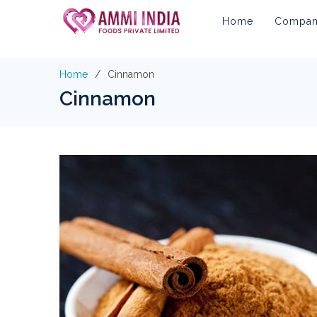
Home
Company
Home
Cinnamon
Cinnamon