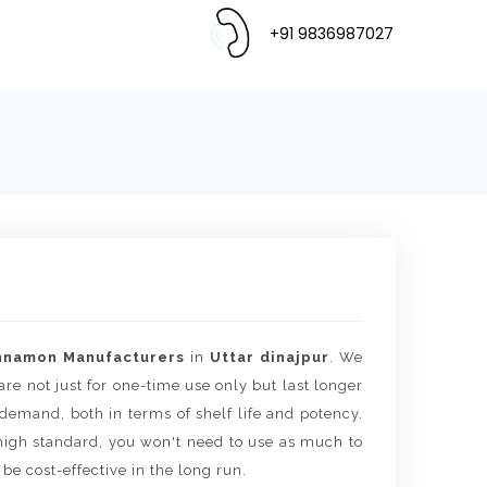
+91 9836987027
nnamon Manufacturers
in
Uttar dinajpur
. We
are not just for one-time use only but last longer
 demand, both in terms of shelf life and potency.
igh standard, you won't need to use as much to
 be cost-effective in the long run.