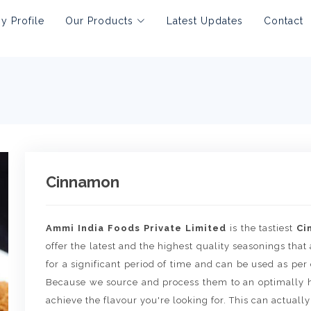
 Profile
Our Products
Latest Updates
Contact
Cinnamon
Ammi India Foods Private Limited
is the tastiest
Ci
offer the latest and the highest quality seasonings that 
for a significant period of time and can be used as per
Because we source and process them to an optimally h
achieve the flavour you're looking for. This can actually