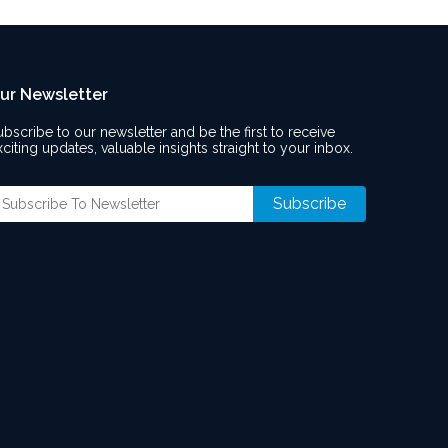
ur Newsletter
ubscribe to our newsletter and be the first to receive
xciting updates, valuable insights straight to your inbox.