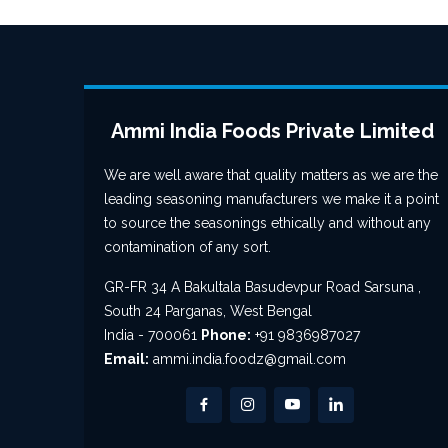
Ammi India Foods Private Limited
We are well aware that quality matters as we are the
leading seasoning manufacturers we make it a point
to source the seasonings ethically and without any
contamination of any sort.
GR-FR 34 A Bakultala Basudevpur Road Sarsuna ,
South 24 Parganas, West Bengal
India - 700061
Phone:
+91 9836987027
Email:
ammi.india.foodz@gmail.com