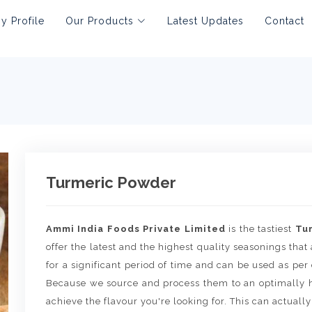
 Profile
Our Products
Latest Updates
Contact
Turmeric Powder
Ammi India Foods Private Limited
is the tastiest
Tu
offer the latest and the highest quality seasonings that 
for a significant period of time and can be used as per
Because we source and process them to an optimally h
achieve the flavour you're looking for. This can actually