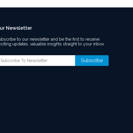
ur Newsletter
ubscribe to our newsletter and be the first to receive
xciting updates, valuable insights straight to your inbox.