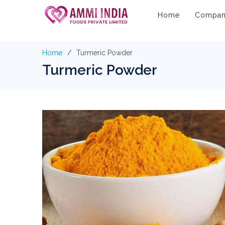
Home
Company
Home
Turmeric Powder
Turmeric Powder