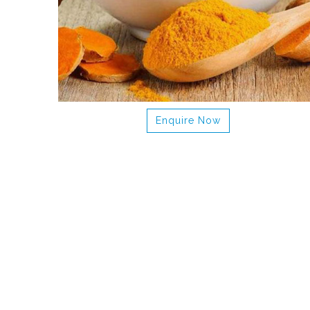
Enquire Now