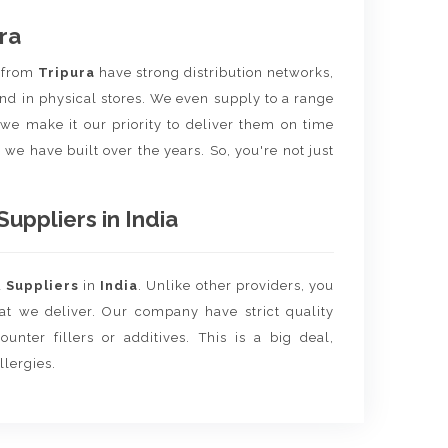
ra
t
from
Tripura
have strong distribution networks,
nd in physical stores. We even supply to a range
e we make it our priority to deliver them on time
 we have built over the years. So, you're not just
ppliers in India
d
Suppliers
in
India
. Unlike other providers, you
hat we deliver. Our company have strict quality
unter fillers or additives. This is a big deal,
llergies.