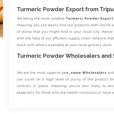
Turmeric Powder Export from Tripu
We being the most suitable
Turmeric Powder Expor
meaning you can easily find our products both online a
of stores that you might find in your local city. Henc
with the help of our efficient supply chain network that
stuck with what's available at your local grocery store.
Turmeric Powder Wholesalers and Su
We are the most superior p
ro_name Wholesalers
an
can count on a high level of purity of the product t
controls in place, meaning you're less likely to enco
especially for those who are health-conscious or have a