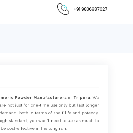
+91 9836987027
rmeric Powder Manufacturers
in
Tripura
. We
are not just for one-time use only but last longer
 demand, both in terms of shelf life and potency.
igh standard, you won't need to use as much to
 be cost-effective in the long run.