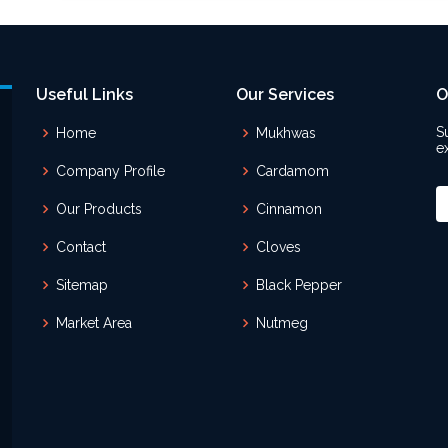
Useful Links
Our Services
O
S
Home
Mukhwas
e
Company Profile
Cardamom
Our Products
Cinnamon
Contact
Cloves
Sitemap
Black Pepper
Market Area
Nutmeg