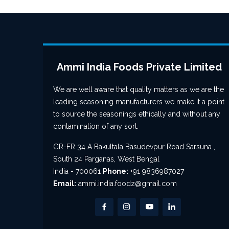
Ammi India Foods Private Limited
We are well aware that quality matters as we are the
leading seasoning manufacturers we make it a point
to source the seasonings ethically and without any
contamination of any sort.
GR-FR 34 A Bakultala Basudevpur Road Sarsuna ,
South 24 Parganas, West Bengal
India - 700061
Phone:
+91 9836987027
Email:
ammi.india.foodz@gmail.com