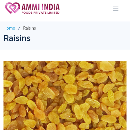
Home
Raisins
Raisins