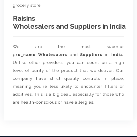
grocery store.
Raisins
Wholesalers and Suppliers in India
We are the most superior
p
ro_name Wholesalers
and
Suppliers
in
India
.
Unlike other providers, you can count on a high
level of purity of the product that we deliver. Our
company have strict quality controls in place,
meaning you're less likely to encounter fillers or
additives. This is a big deal, especially for those who
are health-conscious or have allergies.