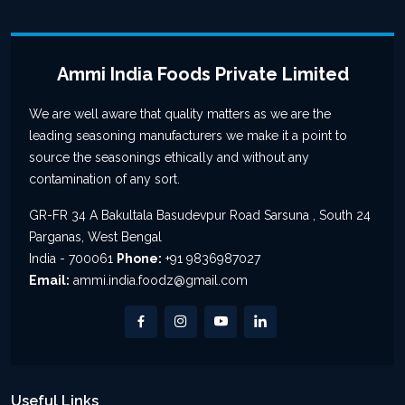
Ammi India Foods Private Limited
We are well aware that quality matters as we are the
leading seasoning manufacturers we make it a point to
source the seasonings ethically and without any
contamination of any sort.
GR-FR 34 A Bakultala Basudevpur Road Sarsuna , South 24
Parganas, West Bengal
India - 700061
Phone:
+91 9836987027
Email:
ammi.india.foodz@gmail.com
Useful Links