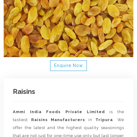
Enquire Now
Raisins
Ammi India Foods Private Limited
is the
tastiest
Raisins Manufacturers
in
Tripura
. We
offer the latest and the highest quality seasonings
that are not just for one-time use only but last longer