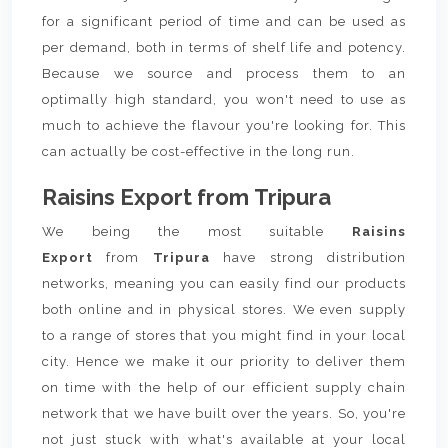
for a significant period of time and can be used as
per demand, both in terms of shelf life and potency.
Because we source and process them to an
optimally high standard, you won't need to use as
much to achieve the flavour you're looking for. This
can actually be cost-effective in the long run.
Raisins Export from Tripura
We being the most suitable
Raisins
Export
from
Tripura
have strong distribution
networks, meaning you can easily find our products
both online and in physical stores. We even supply
to a range of stores that you might find in your local
city. Hence we make it our priority to deliver them
on time with the help of our efficient supply chain
network that we have built over the years. So, you're
not just stuck with what's available at your local