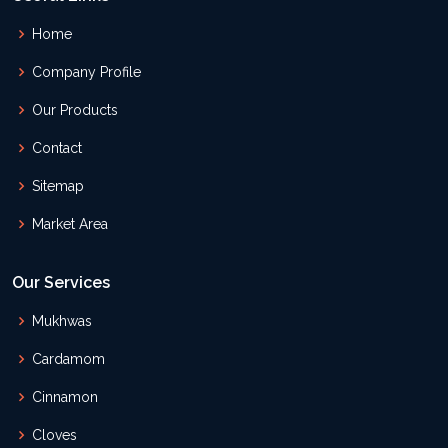
Home
Company Profile
Our Products
Contact
Sitemap
Market Area
Our Services
Mukhwas
Cardamom
Cinnamon
Cloves