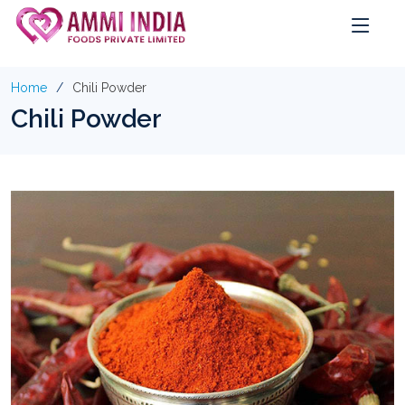
Home
Chili Powder
Chili Powder