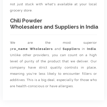
not just stuck with what's available at your local
grocery store.
Chili Powder
Wholesalers and Suppliers in India
We are the most superior
p
ro_name Wholesalers
and
Suppliers
in
India
.
Unlike other providers, you can count on a high
level of purity of the product that we deliver. Our
company have strict quality controls in place,
meaning you're less likely to encounter fillers or
additives. This is a big deal, especially for those who
are health-conscious or have allergies.