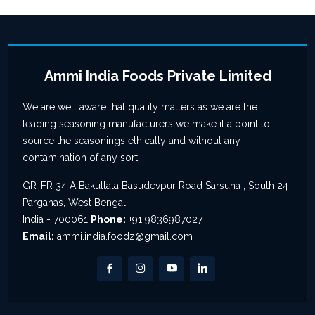
Ammi India Foods Private Limited
We are well aware that quality matters as we are the
leading seasoning manufacturers we make it a point to
source the seasonings ethically and without any
contamination of any sort.
GR-FR 34 A Bakultala Basudevpur Road Sarsuna , South 24
Parganas, West Bengal
India - 700061
Phone:
+91 9836987027
Email:
ammi.india.foodz@gmail.com