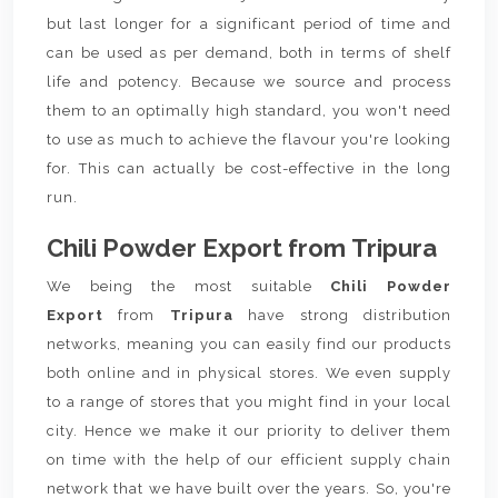
but last longer for a significant period of time and
can be used as per demand, both in terms of shelf
life and potency. Because we source and process
them to an optimally high standard, you won't need
to use as much to achieve the flavour you're looking
for. This can actually be cost-effective in the long
run.
Chili Powder Export from Tripura
We being the most suitable
Chili Powder
Export
from
Tripura
have strong distribution
networks, meaning you can easily find our products
both online and in physical stores. We even supply
to a range of stores that you might find in your local
city. Hence we make it our priority to deliver them
on time with the help of our efficient supply chain
network that we have built over the years. So, you're