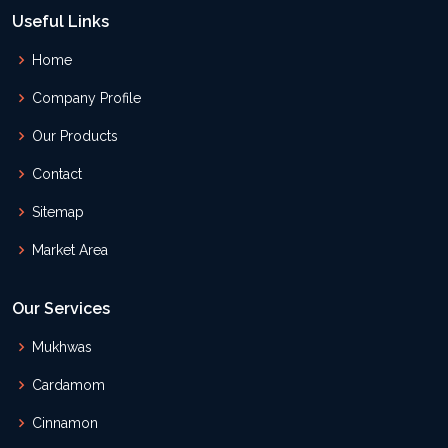
Useful Links
Home
Company Profile
Our Products
Contact
Sitemap
Market Area
Our Services
Mukhwas
Cardamom
Cinnamon