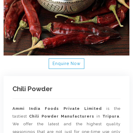
Enquire Now
Chili Powder
Ammi India Foods Private Limited
is the
tastiest
Chili Powder Manufacturers
in
Tripura
.
We offer the latest and the highest quality
seasonings that are not just for one-time use only