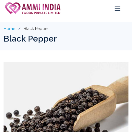
Home
Black Pepper
Black Pepper