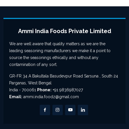
Ammi India Foods Private Limited
We are well aware that quality matters as we are the
leading seasoning manufacturers we make it a point to
source the seasonings ethically and without any
contamination of any sort.
GR-FR 34 A Bakultala Basudevpur Road Sarsuna , South 24
Parganas, West Bengal
India - 700061
Phone:
+91 9836987027
Email:
ammi.india.foodz@gmail.com