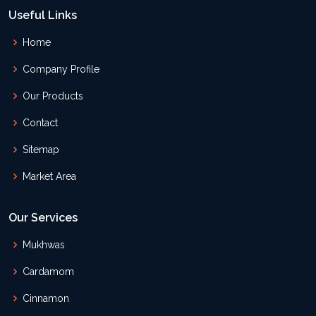
Useful Links
Home
Company Profile
Our Products
Contact
Sitemap
Market Area
Our Services
Mukhwas
Cardamom
Cinnamon