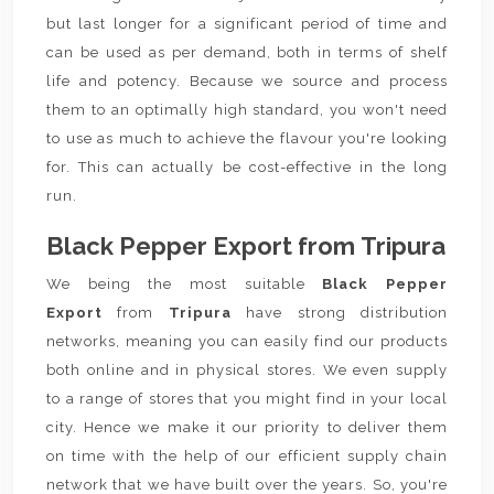
but last longer for a significant period of time and
can be used as per demand, both in terms of shelf
life and potency. Because we source and process
them to an optimally high standard, you won't need
to use as much to achieve the flavour you're looking
for. This can actually be cost-effective in the long
run.
Black Pepper Export from Tripura
We being the most suitable
Black Pepper
Export
from
Tripura
have strong distribution
networks, meaning you can easily find our products
both online and in physical stores. We even supply
to a range of stores that you might find in your local
city. Hence we make it our priority to deliver them
on time with the help of our efficient supply chain
network that we have built over the years. So, you're