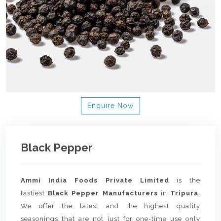
Enquire Now
Black Pepper
Ammi India Foods Private Limited
is the
tastiest
Black Pepper Manufacturers
in
Tripura
.
We offer the latest and the highest quality
seasonings that are not just for one-time use only