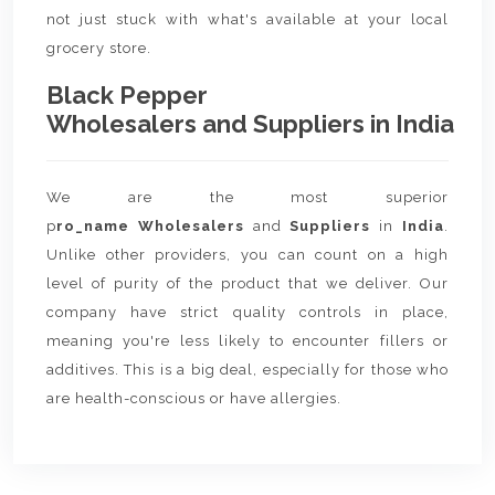
not just stuck with what's available at your local
grocery store.
Black Pepper
Wholesalers and Suppliers in India
We are the most superior
p
ro_name Wholesalers
and
Suppliers
in
India
.
Unlike other providers, you can count on a high
level of purity of the product that we deliver. Our
company have strict quality controls in place,
meaning you're less likely to encounter fillers or
additives. This is a big deal, especially for those who
are health-conscious or have allergies.