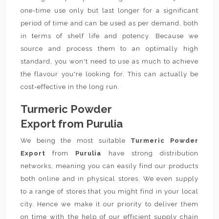
one-time use only but last longer for a significant
period of time and can be used as per demand, both
in terms of shelf life and potency. Because we
source and process them to an optimally high
standard, you won't need to use as much to achieve
the flavour you're looking for. This can actually be
cost-effective in the long run.
Turmeric Powder
Export from Purulia
We being the most suitable
Turmeric Powder
Export
from
Purulia
have strong distribution
networks, meaning you can easily find our products
both online and in physical stores. We even supply
to a range of stores that you might find in your local
city. Hence we make it our priority to deliver them
on time with the help of our efficient supply chain