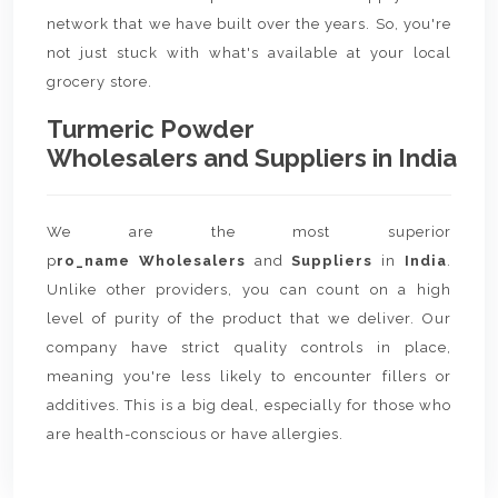
network that we have built over the years. So, you're
not just stuck with what's available at your local
grocery store.
Turmeric Powder
Wholesalers and Suppliers in India
We are the most superior
p
ro_name Wholesalers
and
Suppliers
in
India
.
Unlike other providers, you can count on a high
level of purity of the product that we deliver. Our
company have strict quality controls in place,
meaning you're less likely to encounter fillers or
additives. This is a big deal, especially for those who
are health-conscious or have allergies.