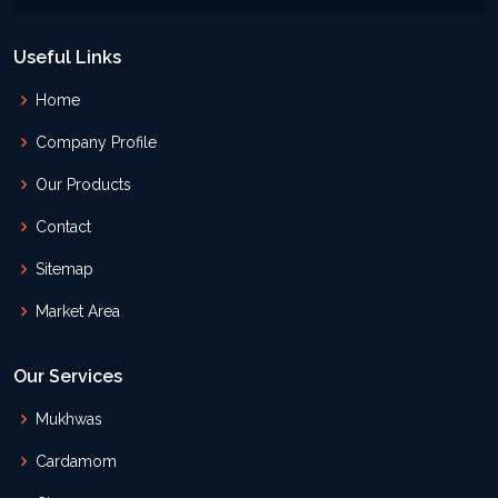
Useful Links
Home
Company Profile
Our Products
Contact
Sitemap
Market Area
Our Services
Mukhwas
Cardamom