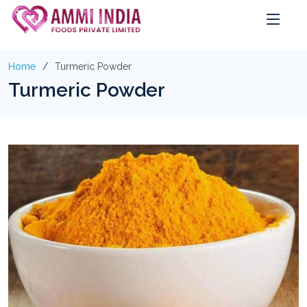
Home
Turmeric Powder
Turmeric Powder