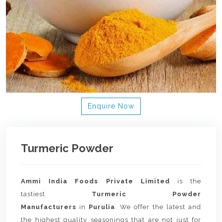
Enquire Now
Turmeric Powder
Ammi India Foods Private Limited
is the
tastiest
Turmeric Powder
Manufacturers
in
Purulia
. We offer the latest and
the highest quality seasonings that are not just for