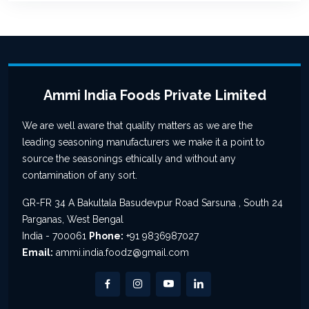
Ammi India Foods Private Limited
We are well aware that quality matters as we are the
leading seasoning manufacturers we make it a point to
source the seasonings ethically and without any
contamination of any sort.
GR-FR 34 A Bakultala Basudevpur Road Sarsuna , South 24
Parganas, West Bengal
India - 700061
Phone:
+91 9836987027
Email:
ammi.india.foodz@gmail.com