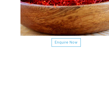
Enquire Now