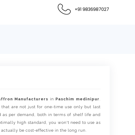
+91 9836987027
affron Manufacturers
in
Paschim medinipur
.
 that are not just for one-time use only but last
d as per demand, both in terms of shelf life and
timally high standard, you won't need to use as
actually be cost-effective in the long run.