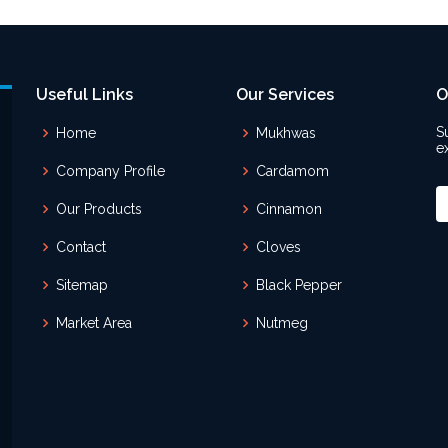
Useful Links
Our Services
O
S
Home
Mukhwas
e
Company Profile
Cardamom
Our Products
Cinnamon
Contact
Cloves
Sitemap
Black Pepper
Market Area
Nutmeg