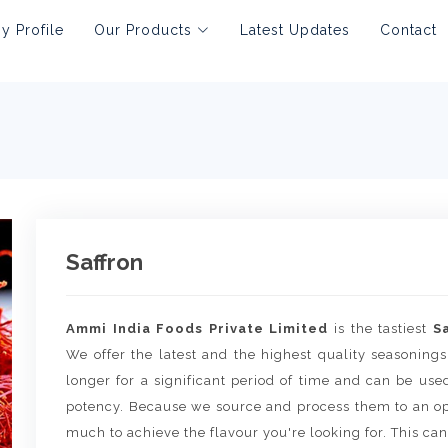
 Profile
Our Products
Latest Updates
Contact
Saffron
Ammi India Foods Private Limited
is the tastiest
S
We offer the latest and the highest quality seasonings
longer for a significant period of time and can be use
potency. Because we source and process them to an op
much to achieve the flavour you're looking for. This can 