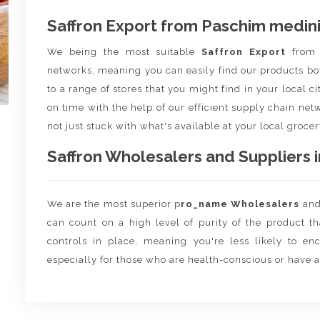
Saffron Export from Paschim medin
We being the most suitable
Saffron Export
fro
networks, meaning you can easily find our products bo
to a range of stores that you might find in your local c
on time with the help of our efficient supply chain netw
not just stuck with what's available at your local grocer
Saffron Wholesalers and Suppliers i
We are the most superior p
ro_name Wholesalers
an
can count on a high level of purity of the product t
controls in place, meaning you're less likely to enco
especially for those who are health-conscious or have a