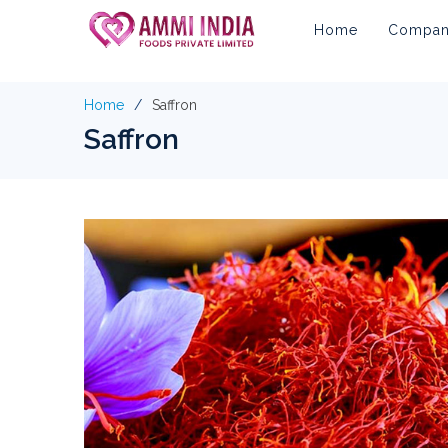
Home
Company
Home
Saffron
Saffron