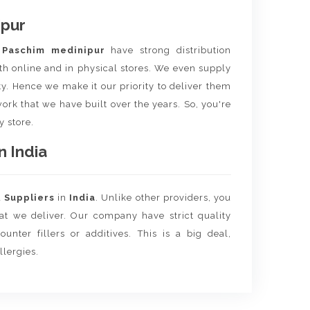
ipur
m
Paschim medinipur
have strong distribution
th online and in physical stores. We even supply
ity. Hence we make it our priority to deliver them
ork that we have built over the years. So, you're
y store.
n India
d
Suppliers
in
India
. Unlike other providers, you
hat we deliver. Our company have strict quality
unter fillers or additives. This is a big deal,
llergies.