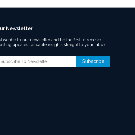
ur Newsletter
ubscribe to our newsletter and be the first to receive
xciting updates, valuable insights straight to your inbox.