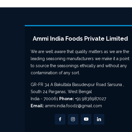
Ammi India Foods Private Limited
We are well aware that quality matters as we are the
leading seasoning manufacturers we make it a point
to source the seasonings ethically and without any
contamination of any sort.
GR-FR 34 A Bakultala Basudevpur Road Sarsuna ,
South 24 Parganas, West Bengal
India - 700061
Phone:
+91 9836987027
Email:
ammi.india.foodz@gmail.com