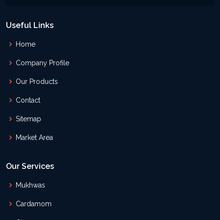
Useful Links
Home
Company Profile
Our Products
Contact
Sitemap
Market Area
Our Services
Mukhwas
Cardamom