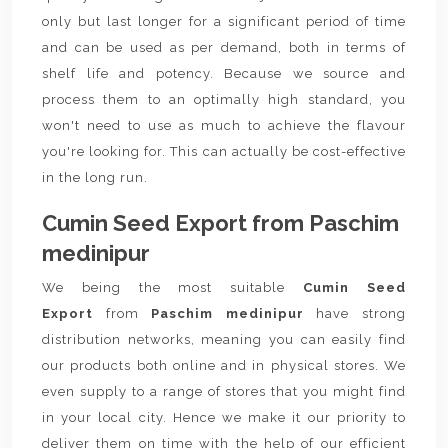
only but last longer for a significant period of time
and can be used as per demand, both in terms of
shelf life and potency. Because we source and
process them to an optimally high standard, you
won't need to use as much to achieve the flavour
you're looking for. This can actually be cost-effective
in the long run.
Cumin Seed Export from Paschim
medinipur
We being the most suitable
Cumin Seed
Export
from
Paschim medinipur
have strong
distribution networks, meaning you can easily find
our products both online and in physical stores. We
even supply to a range of stores that you might find
in your local city. Hence we make it our priority to
deliver them on time with the help of our efficient