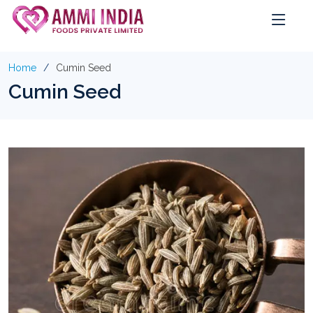
Home
Cumin Seed
Cumin Seed