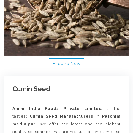
Enquire Now
Cumin Seed
Ammi India Foods Private Limited
is the
tastiest
Cumin Seed Manufacturers
in
Paschim
medinipur
. We offer the latest and the highest
quality seasonings that are not just for one-time use