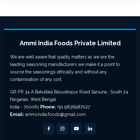
Ammi India Foods Private Limited
We are well aware that quality matters as we are the
leading seasoning manufacturers we make it a point to
source the seasonings ethically and without any
contamination of any sort.
GR-FR 34 A Bakultala Basudevpur Road Sarsuna , South 24
Parganas, West Bengal
India - 700061
Phone:
+91 9836987027
Email:
ammi.india.foodz@gmail.com