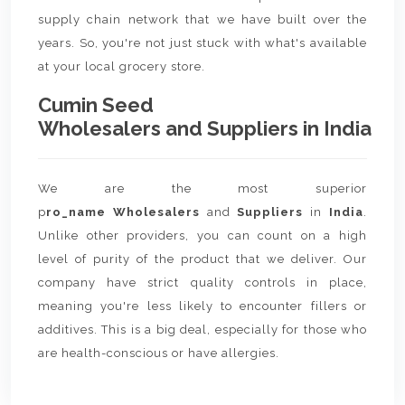
supply chain network that we have built over the
years. So, you're not just stuck with what's available
at your local grocery store.
Cumin Seed
Wholesalers and Suppliers in India
We are the most superior
p
ro_name Wholesalers
and
Suppliers
in
India
.
Unlike other providers, you can count on a high
level of purity of the product that we deliver. Our
company have strict quality controls in place,
meaning you're less likely to encounter fillers or
additives. This is a big deal, especially for those who
are health-conscious or have allergies.