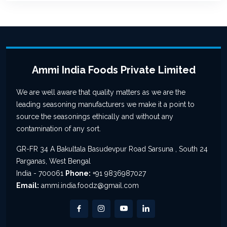
Ammi India Foods Private Limited
We are well aware that quality matters as we are the
leading seasoning manufacturers we make it a point to
source the seasonings ethically and without any
contamination of any sort.
GR-FR 34 A Bakultala Basudevpur Road Sarsuna , South 24
Parganas, West Bengal
India - 700061
Phone:
+91 9836987027
Email:
ammi.india.foodz@gmail.com