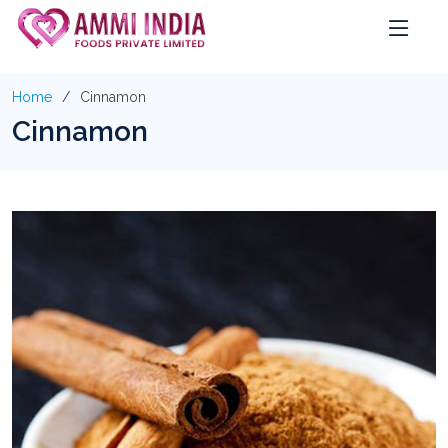
Home
Cinnamon
Cinnamon