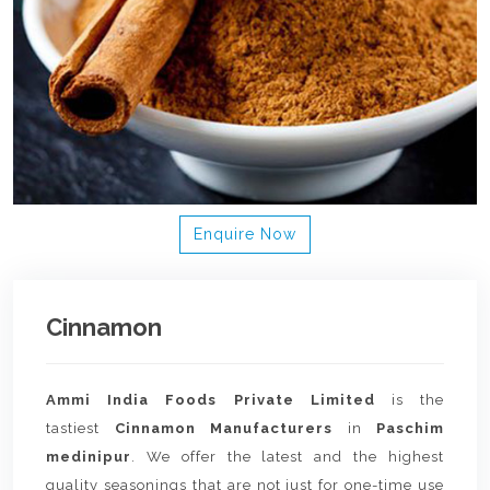
Enquire Now
Cinnamon
Ammi India Foods Private Limited
is the
tastiest
Cinnamon Manufacturers
in
Paschim
medinipur
. We offer the latest and the highest
quality seasonings that are not just for one-time use