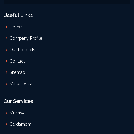
Useful Links
Home
Company Profile
Our Products
Contact
Sitemap
Market Area
Our Services
Mukhwas
Cardamom