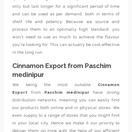
only but last longer for a significant period of time
and can be used as per demand, both in terms of
shelf life and potency. Because we source and
process them to an optimally high standard, you
won't need to use as much to achieve the flavour
you're looking for. This can actually be cost-effective
in the long run.
Cinnamon Export from Paschim
medinipur
We being the most suitable
Cinnamon
Export
from
Paschim medinipur
have strong
distribution networks, meaning you can easily find
our products both online and in physical stores. We
even supply to a range of stores that you might find
in your local city. Hence we make it our priority to
deliver them on time with the help of our efficient