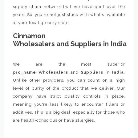
supply chain network that we have built over the
years. So, you're not just stuck with what's available
at your local grocery store.
Cinnamon
Wholesalers and Suppliers in India
We are the most superior
p
ro_name Wholesalers
and
Suppliers
in
India
.
Unlike other providers, you can count on a high
level of purity of the product that we deliver. Our
company have strict quality controls in place,
meaning you're less likely to encounter fillers or
additives. This is a big deal, especially for those who
are health-conscious or have allergies.