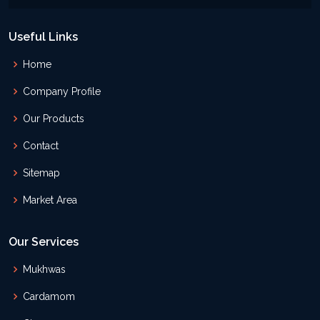
Useful Links
Home
Company Profile
Our Products
Contact
Sitemap
Market Area
Our Services
Mukhwas
Cardamom