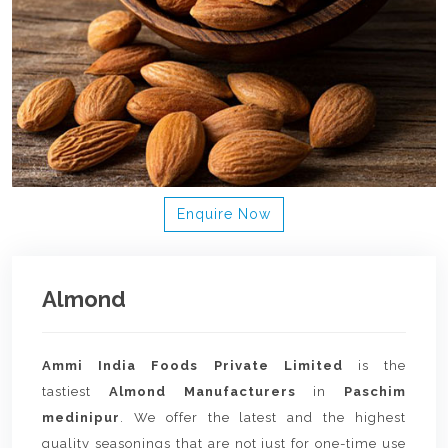
Enquire Now
Almond
Ammi India Foods Private Limited
is the
tastiest
Almond Manufacturers
in
Paschim
medinipur
. We offer the latest and the highest
quality seasonings that are not just for one-time use