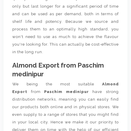
only but last longer for a significant period of time
and can be used as per demand, both in terms of
shelf life and potency. Because we source and
process them to an optimally high standard, you
won't need to use as much to achieve the flavour
you're looking for. This can actually be cost-effective
in the long run.
Almond Export from Paschim
medinipur
We being the most suitable
Almond
Export
from
Paschim medinipur
have strong
distribution networks, meaning you can easily find
our products both online and in physical stores. We
even supply to a range of stores that you might find
in your local city. Hence we make it our priority to
deliver them on time with the help of our efficient