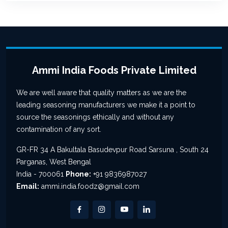
Ammi India Foods Private Limited
We are well aware that quality matters as we are the
leading seasoning manufacturers we make it a point to
source the seasonings ethically and without any
contamination of any sort.
GR-FR 34 A Bakultala Basudevpur Road Sarsuna , South 24
Parganas, West Bengal
India - 700061
Phone:
+91 9836987027
Email:
ammi.india.foodz@gmail.com