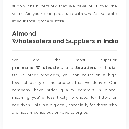
supply chain network that we have built over the
years. So, you're not just stuck with what's available
at your local grocery store.
Almond
Wholesalers and Suppliers in India
We are the most superior
p
ro_name Wholesalers
and
Suppliers
in
India
.
Unlike other providers, you can count on a high
level of purity of the product that we deliver. Our
company have strict quality controls in place,
meaning you're less likely to encounter fillers or
additives. This is a big deal, especially for those who
are health-conscious or have allergies.