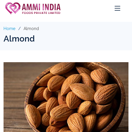
Home
Almond
Almond