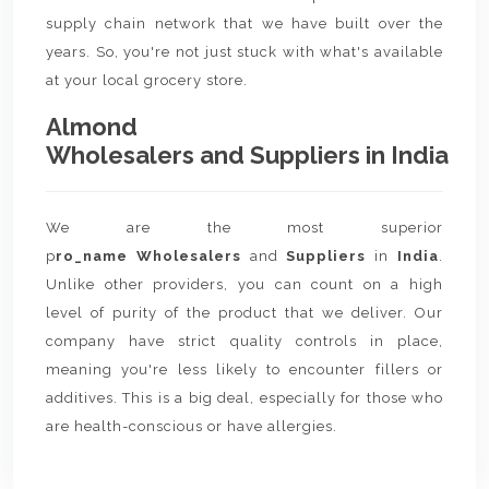
supply chain network that we have built over the
years. So, you're not just stuck with what's available
at your local grocery store.
Almond
Wholesalers and Suppliers in India
We are the most superior
p
ro_name Wholesalers
and
Suppliers
in
India
.
Unlike other providers, you can count on a high
level of purity of the product that we deliver. Our
company have strict quality controls in place,
meaning you're less likely to encounter fillers or
additives. This is a big deal, especially for those who
are health-conscious or have allergies.