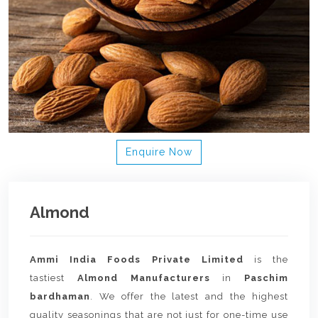
Enquire Now
Almond
Ammi India Foods Private Limited
is the
tastiest
Almond Manufacturers
in
Paschim
bardhaman
. We offer the latest and the highest
quality seasonings that are not just for one-time use