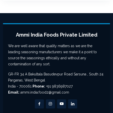
Ammi India Foods Private Limited
We are well aware that quality matters as we are the
leading seasoning manufacturers we make it a point to
source the seasonings ethically and without any
contamination of any sort.
GR-FR 34 A Bakultala Basudevpur Road Sarsuna , South 24
Parganas, West Bengal
India - 700061
Phone:
+91 9836987027
Email:
ammi.india.foodz@gmail.com