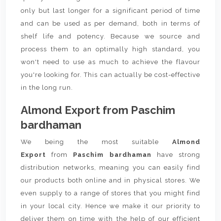
only but last longer for a significant period of time
and can be used as per demand, both in terms of
shelf life and potency. Because we source and
process them to an optimally high standard, you
won't need to use as much to achieve the flavour
you're looking for. This can actually be cost-effective
in the long run.
Almond Export from Paschim
bardhaman
We being the most suitable
Almond
Export
from
Paschim bardhaman
have strong
distribution networks, meaning you can easily find
our products both online and in physical stores. We
even supply to a range of stores that you might find
in your local city. Hence we make it our priority to
deliver them on time with the help of our efficient