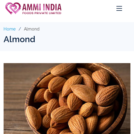
Home
Almond
Almond