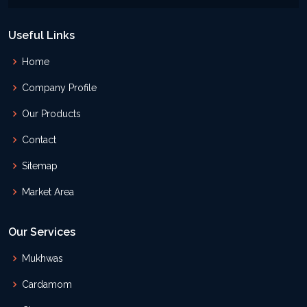
Useful Links
Home
Company Profile
Our Products
Contact
Sitemap
Market Area
Our Services
Mukhwas
Cardamom