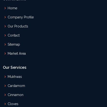
Home
Company Profile
Our Products
Contact
Sitemap
Market Area
Our Services
Mukhwas
Cardamom
Cinnamon
Cloves