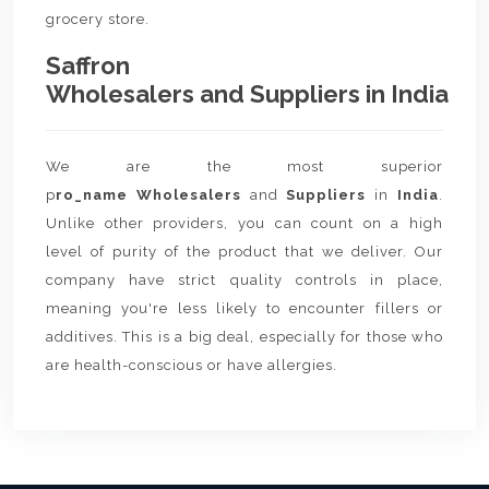
grocery store.
Saffron
Wholesalers and Suppliers in India
We are the most superior
p
ro_name Wholesalers
and
Suppliers
in
India
.
Unlike other providers, you can count on a high
level of purity of the product that we deliver. Our
company have strict quality controls in place,
meaning you're less likely to encounter fillers or
additives. This is a big deal, especially for those who
are health-conscious or have allergies.