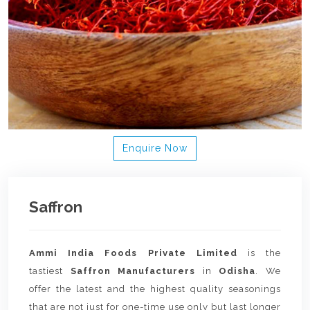
Enquire Now
Saffron
Ammi India Foods Private Limited
is the
tastiest
Saffron Manufacturers
in
Odisha
. We
offer the latest and the highest quality seasonings
that are not just for one-time use only but last longer