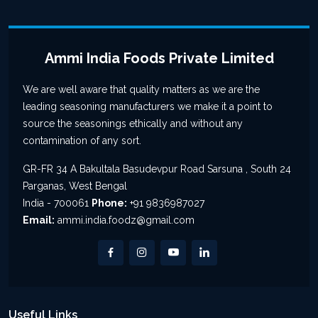
Ammi India Foods Private Limited
We are well aware that quality matters as we are the
leading seasoning manufacturers we make it a point to
source the seasonings ethically and without any
contamination of any sort.
GR-FR 34 A Bakultala Basudevpur Road Sarsuna , South 24
Parganas, West Bengal
India - 700061
Phone:
+91 9836987027
Email:
ammi.india.foodz@gmail.com
Useful Links