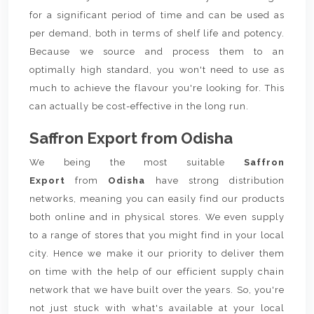
for a significant period of time and can be used as
per demand, both in terms of shelf life and potency.
Because we source and process them to an
optimally high standard, you won't need to use as
much to achieve the flavour you're looking for. This
can actually be cost-effective in the long run.
Saffron Export from Odisha
We being the most suitable
Saffron
Export
from
Odisha
have strong distribution
networks, meaning you can easily find our products
both online and in physical stores. We even supply
to a range of stores that you might find in your local
city. Hence we make it our priority to deliver them
on time with the help of our efficient supply chain
network that we have built over the years. So, you're
not just stuck with what's available at your local