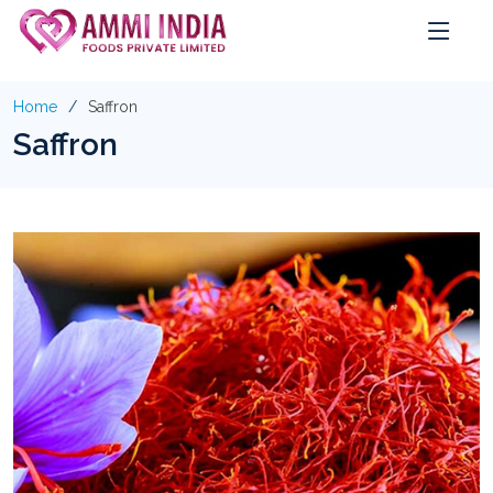
Home
Saffron
Saffron