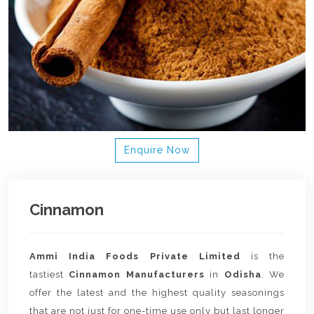
Enquire Now
Cinnamon
Ammi India Foods Private Limited
is the
tastiest
Cinnamon Manufacturers
in
Odisha
. We
offer the latest and the highest quality seasonings
that are not just for one-time use only but last longer