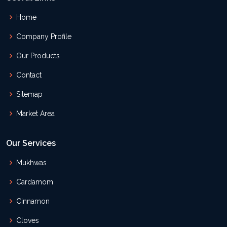
Home
Company Profile
Our Products
Contact
Sitemap
Market Area
Our Services
Mukhwas
Cardamom
Cinnamon
Cloves