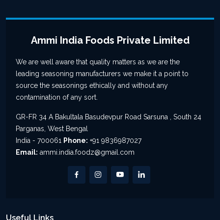
Ammi India Foods Private Limited
We are well aware that quality matters as we are the
leading seasoning manufacturers we make it a point to
source the seasonings ethically and without any
contamination of any sort.
GR-FR 34 A Bakultala Basudevpur Road Sarsuna , South 24
Parganas, West Bengal
India - 700061
Phone:
+91 9836987027
Email:
ammi.india.foodz@gmail.com
Useful Links