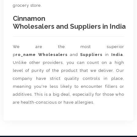
grocery store.
Cinnamon
Wholesalers and Suppliers in India
We are the most superior
p
ro_name Wholesalers
and
Suppliers
in
India
.
Unlike other providers, you can count on a high
level of purity of the product that we deliver. Our
company have strict quality controls in place,
meaning you're less likely to encounter fillers or
additives. This is a big deal, especially for those who
are health-conscious or have allergies.