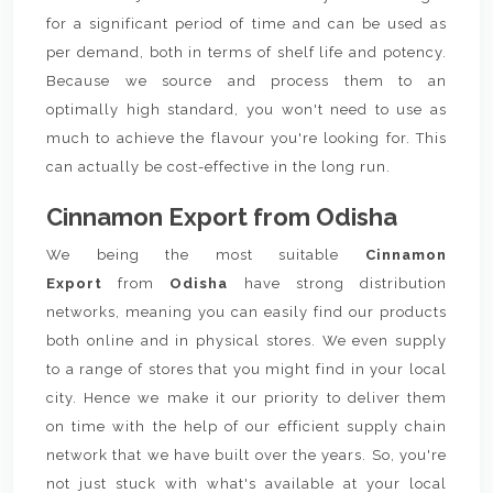
for a significant period of time and can be used as
per demand, both in terms of shelf life and potency.
Because we source and process them to an
optimally high standard, you won't need to use as
much to achieve the flavour you're looking for. This
can actually be cost-effective in the long run.
Cinnamon Export from Odisha
We being the most suitable
Cinnamon
Export
from
Odisha
have strong distribution
networks, meaning you can easily find our products
both online and in physical stores. We even supply
to a range of stores that you might find in your local
city. Hence we make it our priority to deliver them
on time with the help of our efficient supply chain
network that we have built over the years. So, you're
not just stuck with what's available at your local