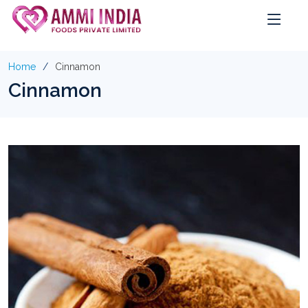
Home
Cinnamon
Cinnamon