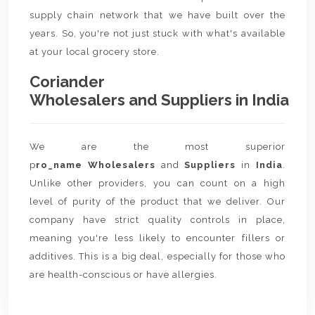
supply chain network that we have built over the
years. So, you're not just stuck with what's available
at your local grocery store.
Coriander
Wholesalers and Suppliers in India
We are the most superior
p
ro_name Wholesalers
and
Suppliers
in
India
.
Unlike other providers, you can count on a high
level of purity of the product that we deliver. Our
company have strict quality controls in place,
meaning you're less likely to encounter fillers or
additives. This is a big deal, especially for those who
are health-conscious or have allergies.