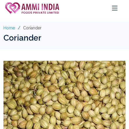
Home
Coriander
Coriander