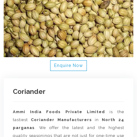
Enquire Now
Coriander
Ammi India Foods Private Limited
is the
tastiest
Coriander Manufacturers
in
North 24
parganas
. We offer the latest and the highest
quality seasonings that are not just for one-time use