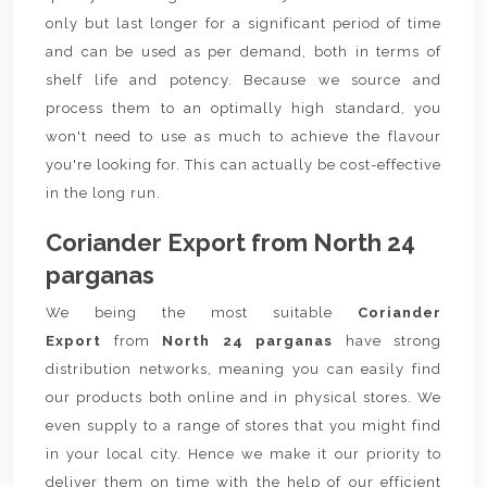
only but last longer for a significant period of time
and can be used as per demand, both in terms of
shelf life and potency. Because we source and
process them to an optimally high standard, you
won't need to use as much to achieve the flavour
you're looking for. This can actually be cost-effective
in the long run.
Coriander Export from North 24
parganas
We being the most suitable
Coriander
Export
from
North 24 parganas
have strong
distribution networks, meaning you can easily find
our products both online and in physical stores. We
even supply to a range of stores that you might find
in your local city. Hence we make it our priority to
deliver them on time with the help of our efficient