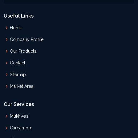
Useful Links
Home
Company Profile
Our Products
Contact
Sitemap
Market Area
Our Services
Mukhwas
Cardamom