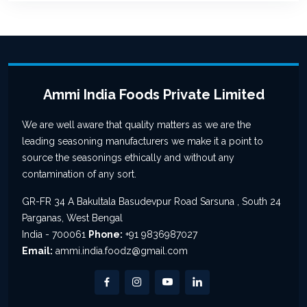
Ammi India Foods Private Limited
We are well aware that quality matters as we are the
leading seasoning manufacturers we make it a point to
source the seasonings ethically and without any
contamination of any sort.
GR-FR 34 A Bakultala Basudevpur Road Sarsuna , South 24
Parganas, West Bengal
India - 700061
Phone:
+91 9836987027
Email:
ammi.india.foodz@gmail.com