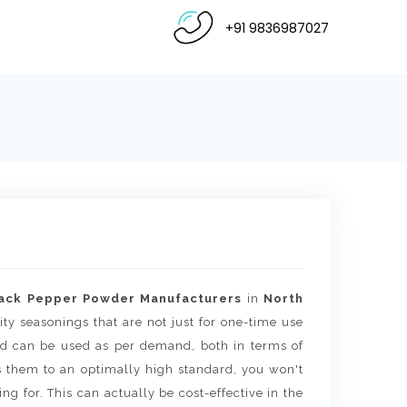
+91 9836987027
ack Pepper Powder Manufacturers
in
North
ity seasonings that are not just for one-time use
 and can be used as per demand, both in terms of
s them to an optimally high standard, you won't
g for. This can actually be cost-effective in the