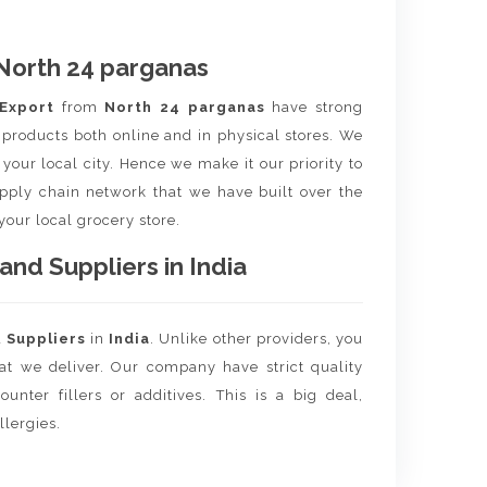
North 24 parganas
 Export
from
North 24 parganas
have strong
 products both online and in physical stores. We
your local city. Hence we make it our priority to
upply chain network that we have built over the
 your local grocery store.
nd Suppliers in India
d
Suppliers
in
India
. Unlike other providers, you
hat we deliver. Our company have strict quality
unter fillers or additives. This is a big deal,
llergies.