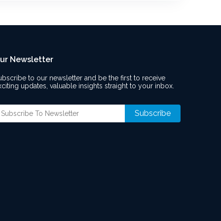
ur Newsletter
ubscribe to our newsletter and be the first to receive
xciting updates, valuable insights straight to your inbox.