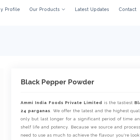
 Profile
Our Products
Latest Updates
Contact
Black Pepper Powder
Ammi India Foods Private Limited
is the tastiest
Bl
24 parganas
. We offer the latest and the highest qual
only but last longer for a significant period of time
shelf life and potency. Because we source and proces
need to use as much to achieve the flavour you're lookin