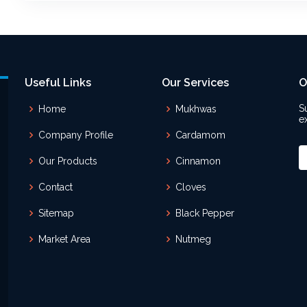
Useful Links
Our Services
O
S
Home
Mukhwas
e
Company Profile
Cardamom
Our Products
Cinnamon
Contact
Cloves
Sitemap
Black Pepper
Market Area
Nutmeg