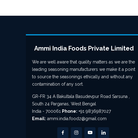
Ammi India Foods Private Limited
We are well aware that quality matters as we are the
leading seasoning manufacturers we make it a point
to source the seasonings ethically and without any
contamination of any sort.
GR-FR 34 A Bakultala Basudevpur Road Sarsuna ,
South 24 Parganas, West Bengal
India - 700061
Phone:
+91 9836987027
Email:
ammi.india.foodz@gmail.com