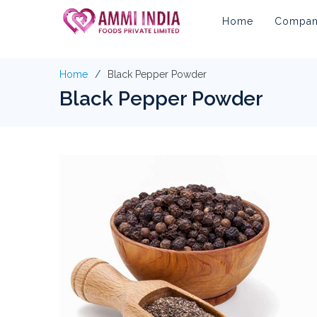
Home
Company
Home
Black Pepper Powder
Black Pepper Powder