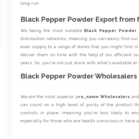
long run.
Black Pepper Powder Export from 
We being the most suitable
Black Pepper Powder
distribution networks, meaning you can easily find our
even supply to a range of stores that you might find in 
deliver them on time with the help of our efficient s
years. So, you're not just stuck with what's available at
Black Pepper Powder Wholesalers a
We are the most superior p
ro_name Wholesalers
an
can count on a high level of purity of the product t
controls in place, meaning you're less likely to enco
especially for those who are health-conscious or have a