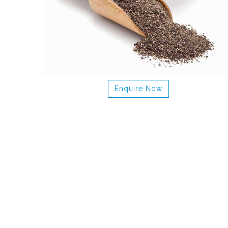
Enquire Now