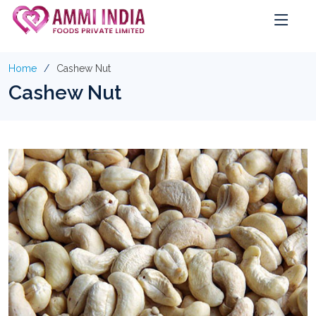
Home
Cashew Nut
Cashew Nut