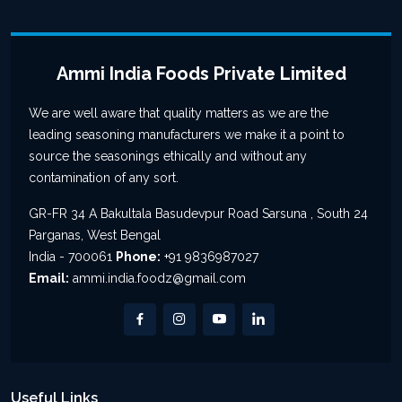
Ammi India Foods Private Limited
We are well aware that quality matters as we are the
leading seasoning manufacturers we make it a point to
source the seasonings ethically and without any
contamination of any sort.
GR-FR 34 A Bakultala Basudevpur Road Sarsuna , South 24
Parganas, West Bengal
India - 700061
Phone:
+91 9836987027
Email:
ammi.india.foodz@gmail.com
Useful Links