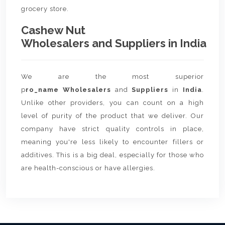
grocery store.
Cashew Nut
Wholesalers and Suppliers in India
We are the most superior
p
ro_name Wholesalers
and
Suppliers
in
India
.
Unlike other providers, you can count on a high
level of purity of the product that we deliver. Our
company have strict quality controls in place,
meaning you're less likely to encounter fillers or
additives. This is a big deal, especially for those who
are health-conscious or have allergies.