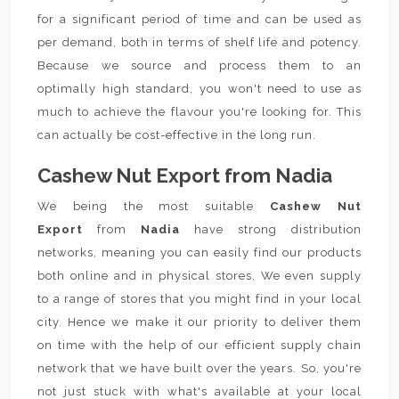
for a significant period of time and can be used as
per demand, both in terms of shelf life and potency.
Because we source and process them to an
optimally high standard, you won't need to use as
much to achieve the flavour you're looking for. This
can actually be cost-effective in the long run.
Cashew Nut Export from Nadia
We being the most suitable
Cashew Nut
Export
from
Nadia
have strong distribution
networks, meaning you can easily find our products
both online and in physical stores. We even supply
to a range of stores that you might find in your local
city. Hence we make it our priority to deliver them
on time with the help of our efficient supply chain
network that we have built over the years. So, you're
not just stuck with what's available at your local