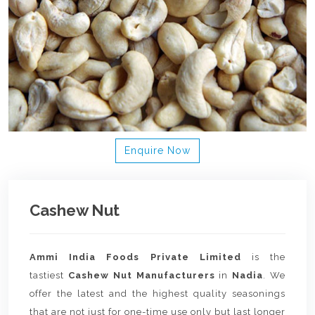
Enquire Now
Cashew Nut
Ammi India Foods Private Limited
is the
tastiest
Cashew Nut Manufacturers
in
Nadia
. We
offer the latest and the highest quality seasonings
that are not just for one-time use only but last longer