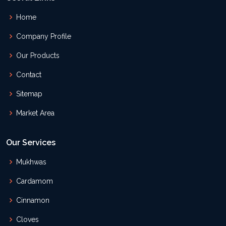
Home
Company Profile
Our Products
Contact
Sitemap
Market Area
Our Services
Mukhwas
Cardamom
Cinnamon
Cloves