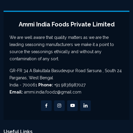
Ammi India Foods Private Limited
We are well aware that quality matters as we are the
leading seasoning manufacturers we make it a point to
source the seasonings ethically and without any
contamination of any sort.
GR-FR 34 A Bakultala Basudevpur Road Sarsuna , South 24
Parganas, West Bengal
India - 700061
Phone:
+91 9836987027
Email:
ammi.india.foodz@gmail.com
Useful Links