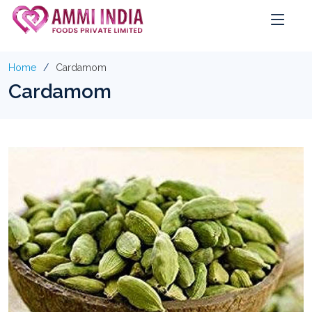
Home
Cardamom
Cardamom