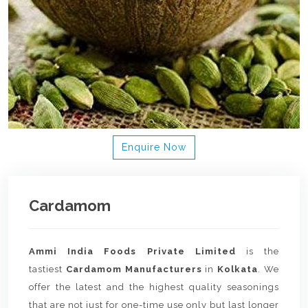
Enquire Now
Cardamom
Ammi India Foods Private Limited
is the
tastiest
Cardamom Manufacturers
in
Kolkata
. We
offer the latest and the highest quality seasonings
that are not just for one-time use only but last longer