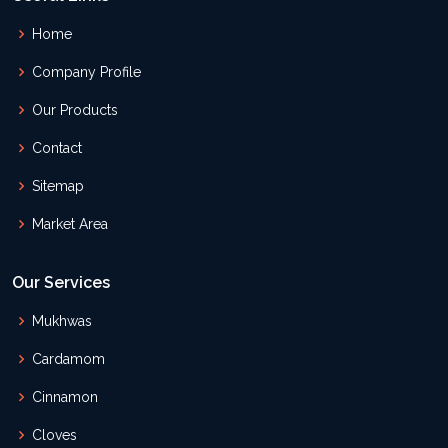
Home
Company Profile
Our Products
Contact
Sitemap
Market Area
Our Services
Mukhwas
Cardamom
Cinnamon
Cloves