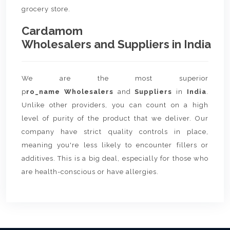
grocery store.
Cardamom
Wholesalers and Suppliers in India
We are the most superior
p
ro_name Wholesalers
and
Suppliers
in
India
.
Unlike other providers, you can count on a high
level of purity of the product that we deliver. Our
company have strict quality controls in place,
meaning you're less likely to encounter fillers or
additives. This is a big deal, especially for those who
are health-conscious or have allergies.