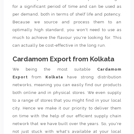
for a significant period of time and can be used as
per demand, both in terms of shelf life and potency.
Because we source and process them to an
optimally high standard, you won't need to use as
much to achieve the flavour you're looking for. This
can actually be cost-effective in the long run.
Cardamom Export from Kolkata
We being the most suitable
Cardamom
Export
from
Kolkata
have strong distribution
networks, meaning you can easily find our products
both online and in physical stores. We even supply
to a range of stores that you might find in your local
city. Hence we make it our priority to deliver them
on time with the help of our efficient supply chain
network that we have built over the years. So, you're
not just stuck with what's available at your local