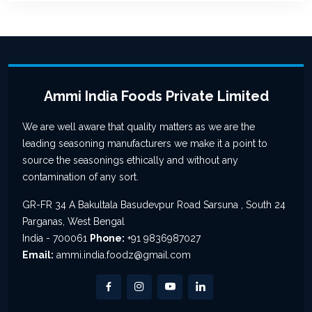
Ammi India Foods Private Limited
We are well aware that quality matters as we are the
leading seasoning manufacturers we make it a point to
source the seasonings ethically and without any
contamination of any sort.
GR-FR 34 A Bakultala Basudevpur Road Sarsuna , South 24
Parganas, West Bengal
India - 700061
Phone:
+91 9836987027
Email:
ammi.india.foodz@gmail.com