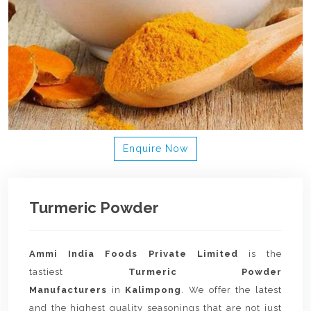
Enquire Now
Turmeric Powder
Ammi India Foods Private Limited
is the
tastiest
Turmeric Powder
Manufacturers
in
Kalimpong
. We offer the latest
and the highest quality seasonings that are not just