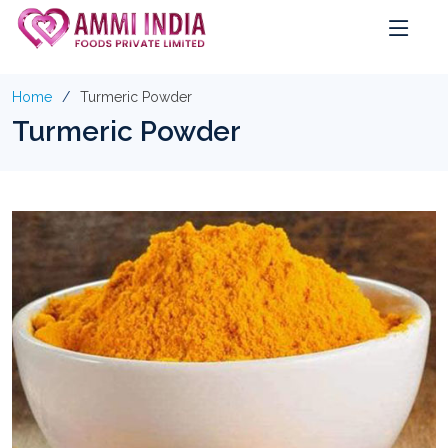
Home
Turmeric Powder
Turmeric Powder