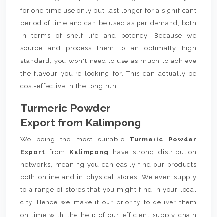
for one-time use only but last longer for a significant
period of time and can be used as per demand, both
in terms of shelf life and potency. Because we
source and process them to an optimally high
standard, you won't need to use as much to achieve
the flavour you're looking for. This can actually be
cost-effective in the long run.
Turmeric Powder
Export from Kalimpong
We being the most suitable
Turmeric Powder
Export
from
Kalimpong
have strong distribution
networks, meaning you can easily find our products
both online and in physical stores. We even supply
to a range of stores that you might find in your local
city. Hence we make it our priority to deliver them
on time with the help of our efficient supply chain