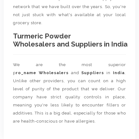
network that we have built over the years. So, you're
not just stuck with what's available at your local
grocery store.
Turmeric Powder
Wholesalers and Suppliers in India
We are the most superior
p
ro_name Wholesalers
and
Suppliers
in
India
.
Unlike other providers, you can count on a high
level of purity of the product that we deliver. Our
company have strict quality controls in place,
meaning you're less likely to encounter fillers or
additives. This is a big deal, especially for those who
are health-conscious or have allergies.