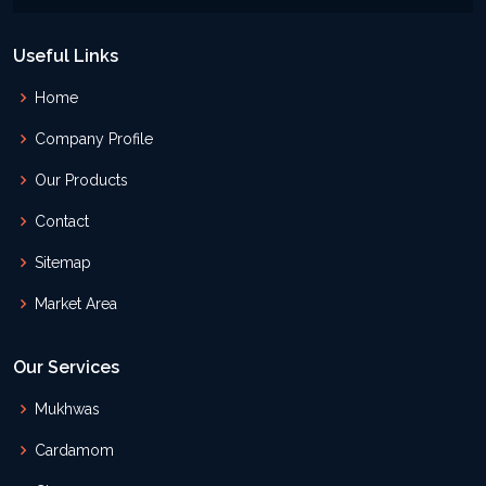
Useful Links
Home
Company Profile
Our Products
Contact
Sitemap
Market Area
Our Services
Mukhwas
Cardamom