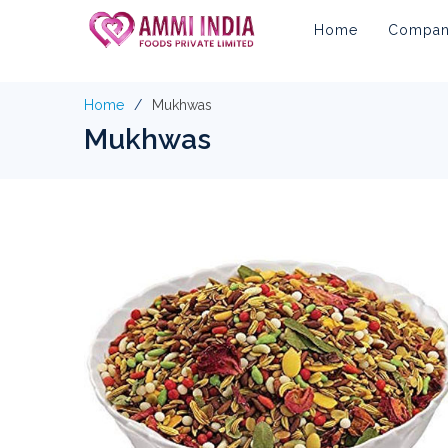
Home
Company
Home
Mukhwas
Mukhwas