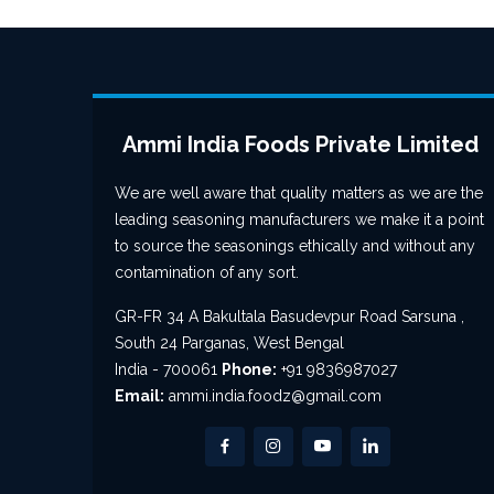
Ammi India Foods Private Limited
We are well aware that quality matters as we are the
leading seasoning manufacturers we make it a point
to source the seasonings ethically and without any
contamination of any sort.
GR-FR 34 A Bakultala Basudevpur Road Sarsuna ,
South 24 Parganas, West Bengal
India - 700061
Phone:
+91 9836987027
Email:
ammi.india.foodz@gmail.com