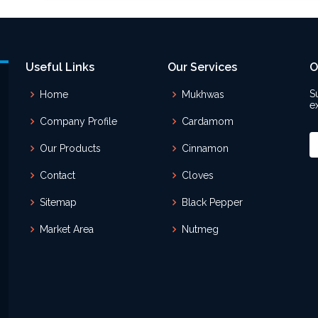
Useful Links
Our Services
O
S
Home
Mukhwas
e
Company Profile
Cardamom
Our Products
Cinnamon
Contact
Cloves
Sitemap
Black Pepper
Market Area
Nutmeg