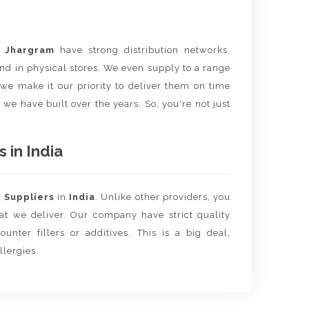
m
Jhargram
have strong distribution networks,
nd in physical stores. We even supply to a range
e we make it our priority to deliver them on time
 we have built over the years. So, you're not just
 in India
d
Suppliers
in
India
. Unlike other providers, you
hat we deliver. Our company have strict quality
unter fillers or additives. This is a big deal,
llergies.