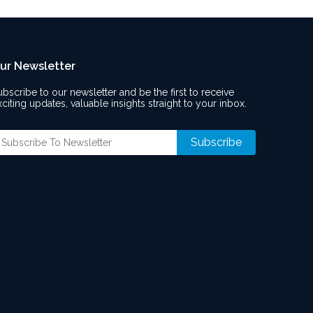
ur Newsletter
ubscribe to our newsletter and be the first to receive
xciting updates, valuable insights straight to your inbox.