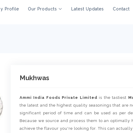
 Profile
Our Products
Latest Updates
Contact
Mukhwas
Ammi India Foods Private Limited
is the tastiest
M
the latest and the highest quality seasonings that are no
significant period of time and can be used as per de
Because we source and process them to an optimally h
achieve the flavour you're looking for. This can actually