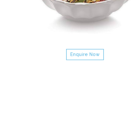
Enquire Now