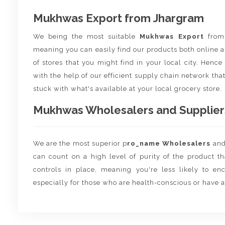
Mukhwas Export from Jhargram
We being the most suitable
Mukhwas Export
fro
meaning you can easily find our products both online a
of stores that you might find in your local city. Henc
with the help of our efficient supply chain network that
stuck with what's available at your local grocery store.
Mukhwas Wholesalers and Suppliers
We are the most superior p
ro_name Wholesalers
an
can count on a high level of purity of the product t
controls in place, meaning you're less likely to enco
especially for those who are health-conscious or have a