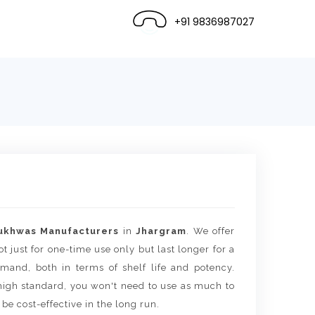
+91 9836987027
ukhwas Manufacturers
in
Jhargram
. We offer
t just for one-time use only but last longer for a
mand, both in terms of shelf life and potency.
igh standard, you won't need to use as much to
 be cost-effective in the long run.