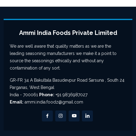
Ammi India Foods Private Limited
We are well aware that quality matters as we are the
leading seasoning manufacturers we make it a point to
source the seasonings ethically and without any
contamination of any sort.
GR-FR 34 A Bakultala Basudevpur Road Sarsuna , South 24
Parganas, West Bengal
India - 700061
Phone:
+91 9836987027
Email:
ammi.india.foodz@gmail.com