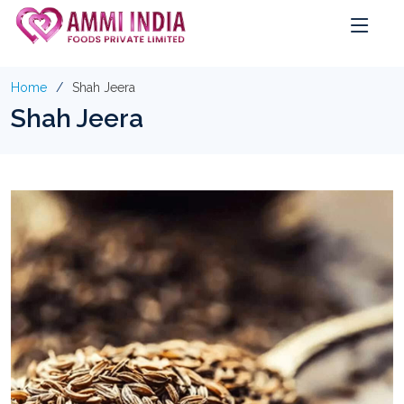
Home
Shah Jeera
Shah Jeera