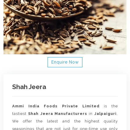
Enquire Now
Shah Jeera
Ammi India Foods Private Limited
is the
tastiest
Shah Jeera Manufacturers
in
Jalpaiguri
.
We offer the latest and the highest quality
seasonings that are not just for one-time use only