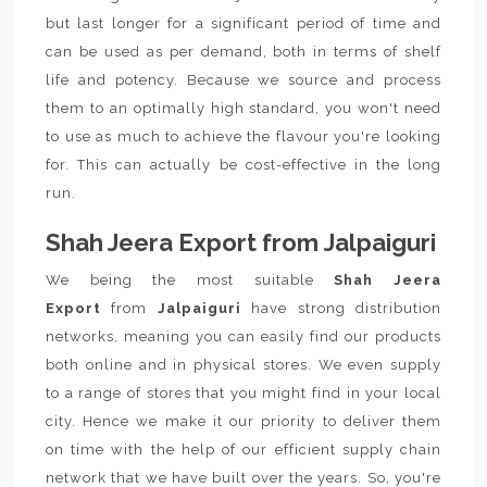
but last longer for a significant period of time and
can be used as per demand, both in terms of shelf
life and potency. Because we source and process
them to an optimally high standard, you won't need
to use as much to achieve the flavour you're looking
for. This can actually be cost-effective in the long
run.
Shah Jeera Export from Jalpaiguri
We being the most suitable
Shah Jeera
Export
from
Jalpaiguri
have strong distribution
networks, meaning you can easily find our products
both online and in physical stores. We even supply
to a range of stores that you might find in your local
city. Hence we make it our priority to deliver them
on time with the help of our efficient supply chain
network that we have built over the years. So, you're