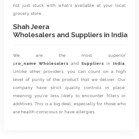
not just stuck with what's available at your local
grocery store.
Shah Jeera
Wholesalers and Suppliers in India
We are the most superior
p
ro_name Wholesalers
and
Suppliers
in
India
.
Unlike other providers, you can count on a high
level of purity of the product that we deliver. Our
company have strict quality controls in place,
meaning you're less likely to encounter fillers or
additives. This is a big deal, especially for those who
are health-conscious or have allergies.