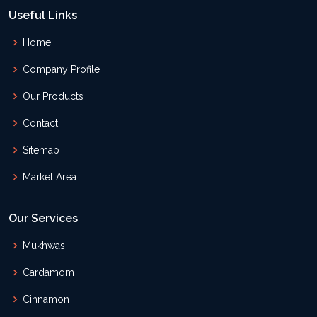
Useful Links
Home
Company Profile
Our Products
Contact
Sitemap
Market Area
Our Services
Mukhwas
Cardamom
Cinnamon