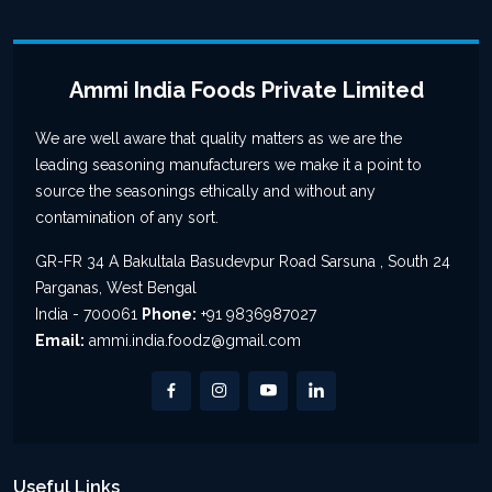
Ammi India Foods Private Limited
We are well aware that quality matters as we are the
leading seasoning manufacturers we make it a point to
source the seasonings ethically and without any
contamination of any sort.
GR-FR 34 A Bakultala Basudevpur Road Sarsuna , South 24
Parganas, West Bengal
India - 700061
Phone:
+91 9836987027
Email:
ammi.india.foodz@gmail.com
Useful Links