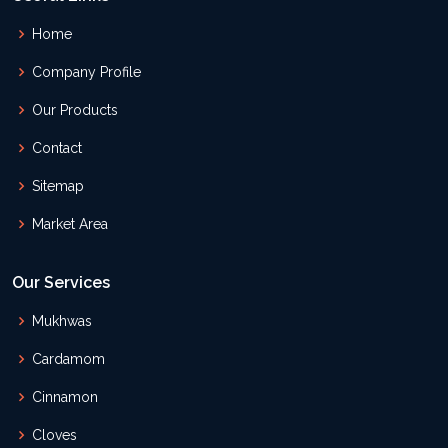
Home
Company Profile
Our Products
Contact
Sitemap
Market Area
Our Services
Mukhwas
Cardamom
Cinnamon
Cloves