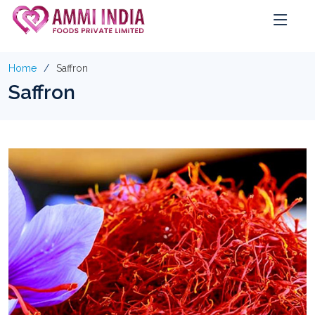
Home
Saffron
Saffron