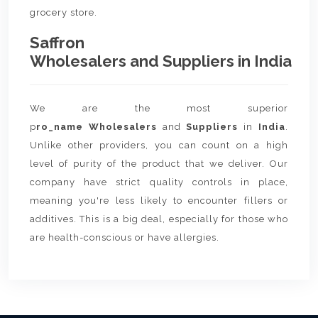
grocery store.
Saffron
Wholesalers and Suppliers in India
We are the most superior
p
ro_name Wholesalers
and
Suppliers
in
India
.
Unlike other providers, you can count on a high
level of purity of the product that we deliver. Our
company have strict quality controls in place,
meaning you're less likely to encounter fillers or
additives. This is a big deal, especially for those who
are health-conscious or have allergies.