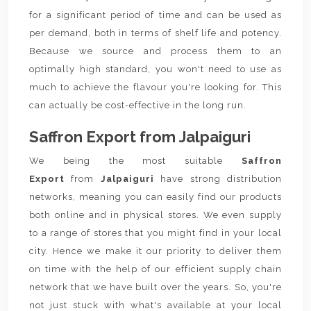
for a significant period of time and can be used as
per demand, both in terms of shelf life and potency.
Because we source and process them to an
optimally high standard, you won't need to use as
much to achieve the flavour you're looking for. This
can actually be cost-effective in the long run.
Saffron Export from Jalpaiguri
We being the most suitable
Saffron
Export
from
Jalpaiguri
have strong distribution
networks, meaning you can easily find our products
both online and in physical stores. We even supply
to a range of stores that you might find in your local
city. Hence we make it our priority to deliver them
on time with the help of our efficient supply chain
network that we have built over the years. So, you're
not just stuck with what's available at your local