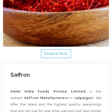
Enquire Now
Saffron
Ammi India Foods Private Limited
is the
tastiest
Saffron Manufacturers
in
Jalpaiguri
. We
offer the latest and the highest quality seasonings
that are not just for one-time use only but last longer