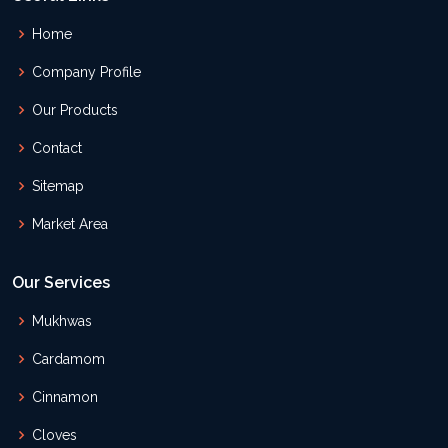
Home
Company Profile
Our Products
Contact
Sitemap
Market Area
Our Services
Mukhwas
Cardamom
Cinnamon
Cloves