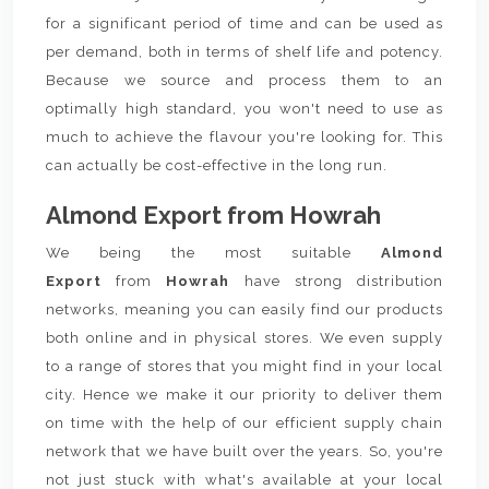
for a significant period of time and can be used as
per demand, both in terms of shelf life and potency.
Because we source and process them to an
optimally high standard, you won't need to use as
much to achieve the flavour you're looking for. This
can actually be cost-effective in the long run.
Almond Export from Howrah
We being the most suitable
Almond
Export
from
Howrah
have strong distribution
networks, meaning you can easily find our products
both online and in physical stores. We even supply
to a range of stores that you might find in your local
city. Hence we make it our priority to deliver them
on time with the help of our efficient supply chain
network that we have built over the years. So, you're
not just stuck with what's available at your local