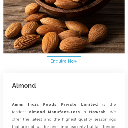
Enquire Now
Almond
Ammi India Foods Private Limited
is the
tastiest
Almond Manufacturers
in
Howrah
. We
offer the latest and the highest quality seasonings
that are not just for one-time use only but last longer