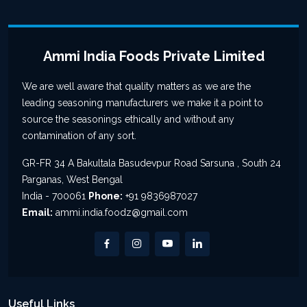
Ammi India Foods Private Limited
We are well aware that quality matters as we are the
leading seasoning manufacturers we make it a point to
source the seasonings ethically and without any
contamination of any sort.
GR-FR 34 A Bakultala Basudevpur Road Sarsuna , South 24
Parganas, West Bengal
India - 700061
Phone:
+91 9836987027
Email:
ammi.india.foodz@gmail.com
Useful Links