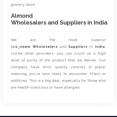
grocery store.
Almond
Wholesalers and Suppliers in India
We are the most superior
p
ro_name Wholesalers
and
Suppliers
in
India
.
Unlike other providers, you can count on a high
level of purity of the product that we deliver. Our
company have strict quality controls in place,
meaning you're less likely to encounter fillers or
additives. This is a big deal, especially for those who
are health-conscious or have allergies.