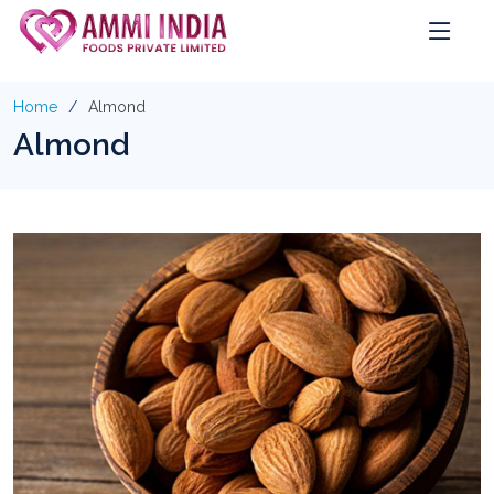
Home
Almond
Almond