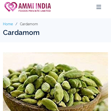
Home
Cardamom
Cardamom