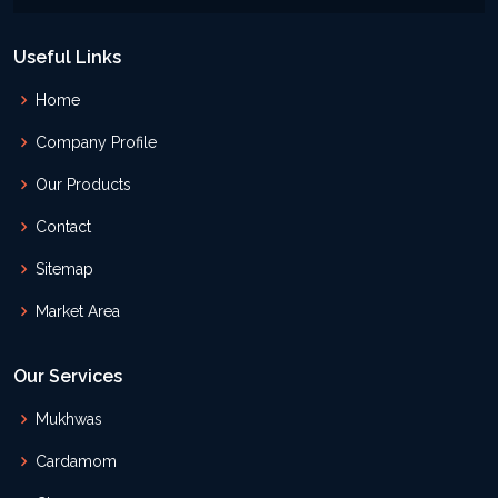
Useful Links
Home
Company Profile
Our Products
Contact
Sitemap
Market Area
Our Services
Mukhwas
Cardamom