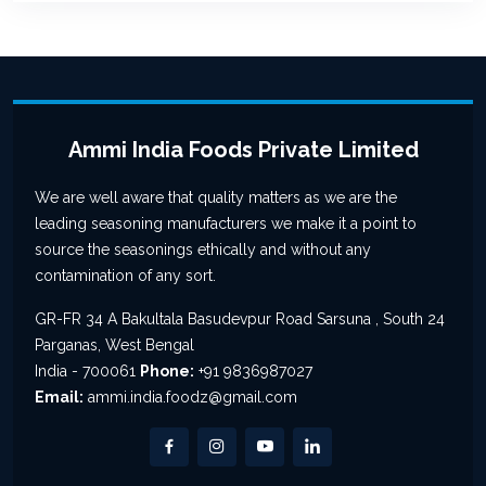
Ammi India Foods Private Limited
We are well aware that quality matters as we are the
leading seasoning manufacturers we make it a point to
source the seasonings ethically and without any
contamination of any sort.
GR-FR 34 A Bakultala Basudevpur Road Sarsuna , South 24
Parganas, West Bengal
India - 700061
Phone:
+91 9836987027
Email:
ammi.india.foodz@gmail.com