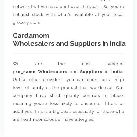
network that we have built over the years. So, you're
not just stuck with what's available at your local
grocery store.
Cardamom
Wholesalers and Suppliers in India
We are the most superior
p
ro_name Wholesalers
and
Suppliers
in
India
.
Unlike other providers, you can count on a high
level of purity of the product that we deliver. Our
company have strict quality controls in place,
meaning you're less likely to encounter fillers or
additives. This is a big deal, especially for those who
are health-conscious or have allergies.