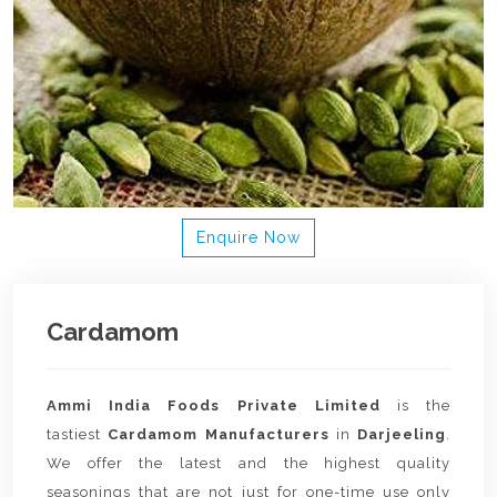
Enquire Now
Cardamom
Ammi India Foods Private Limited
is the
tastiest
Cardamom Manufacturers
in
Darjeeling
.
We offer the latest and the highest quality
seasonings that are not just for one-time use only