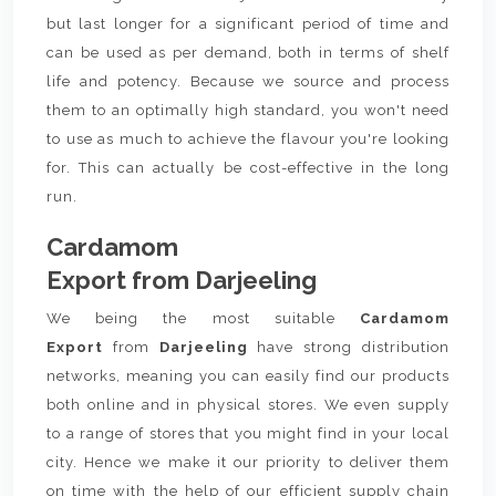
but last longer for a significant period of time and
can be used as per demand, both in terms of shelf
life and potency. Because we source and process
them to an optimally high standard, you won't need
to use as much to achieve the flavour you're looking
for. This can actually be cost-effective in the long
run.
Cardamom
Export from Darjeeling
We being the most suitable
Cardamom
Export
from
Darjeeling
have strong distribution
networks, meaning you can easily find our products
both online and in physical stores. We even supply
to a range of stores that you might find in your local
city. Hence we make it our priority to deliver them
on time with the help of our efficient supply chain