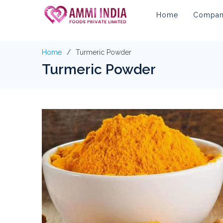
Home
Company
Home
Turmeric Powder
Turmeric Powder