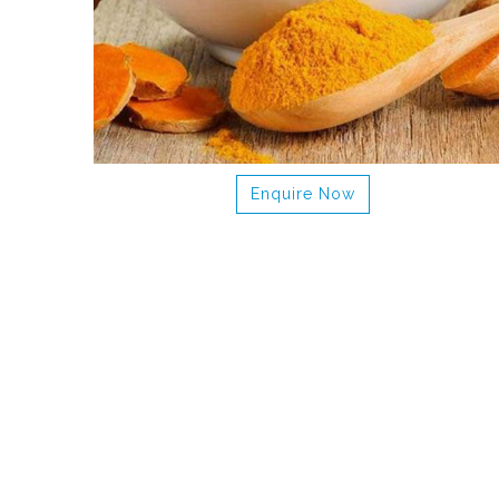
Enquire Now