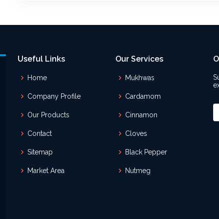
Useful Links
Our Services
O
S
Home
Mukhwas
e
Company Profile
Cardamom
Our Products
Cinnamon
Contact
Cloves
Sitemap
Black Pepper
Market Area
Nutmeg