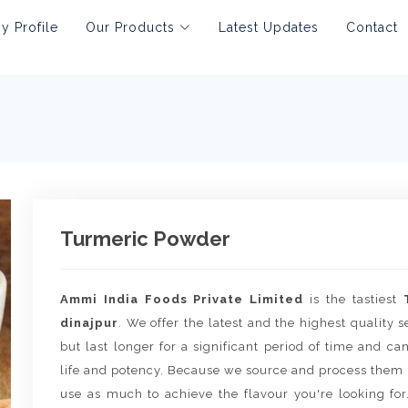
 Profile
Our Products
Latest Updates
Contact
Turmeric Powder
Ammi India Foods Private Limited
is the tastiest
dinajpur
. We offer the latest and the highest quality 
but last longer for a significant period of time and c
life and potency. Because we source and process them 
use as much to achieve the flavour you're looking for.