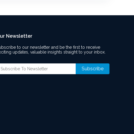
ur Newsletter
ubscribe to our newsletter and be the first to receive
xciting updates, valuable insights straight to your inbox.