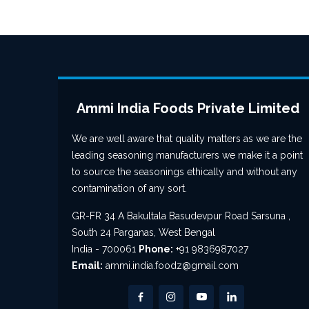
Ammi India Foods Private Limited
We are well aware that quality matters as we are the
leading seasoning manufacturers we make it a point
to source the seasonings ethically and without any
contamination of any sort.
GR-FR 34 A Bakultala Basudevpur Road Sarsuna ,
South 24 Parganas, West Bengal
India - 700061
Phone:
+91 9836987027
Email:
ammi.india.foodz@gmail.com