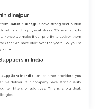
in dinajpur
t
from
Dakshin dinajpur
have strong distribution
th online and in physical stores. We even supply
ity. Hence we make it our priority to deliver them
ork that we have built over the years. So, you're
y store.
ppliers in India
d
Suppliers
in
India
. Unlike other providers, you
hat we deliver. Our company have strict quality
unter fillers or additives. This is a big deal,
llergies.