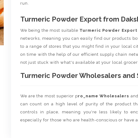
run.
Turmeric Powder Export from Daksh
We being the most suitable
Turmeric Powder Expor
networks, meaning you can easily find our products bo
to a range of stores that you might find in your local c
on time with the help of our efficient supply chain netw
not just stuck with what's available at your local grocer
Turmeric Powder Wholesalers and Su
We are the most superior p
ro_name Wholesalers
an
can count on a high level of purity of the product t
controls in place, meaning you're less likely to enco
especially for those who are health-conscious or have a