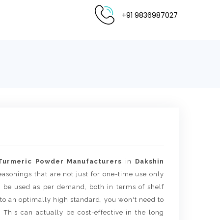
+91 9836987027
Turmeric Powder Manufacturers
in
Dakshin
seasonings that are not just for one-time use only
an be used as per demand, both in terms of shelf
to an optimally high standard, you won't need to
 This can actually be cost-effective in the long