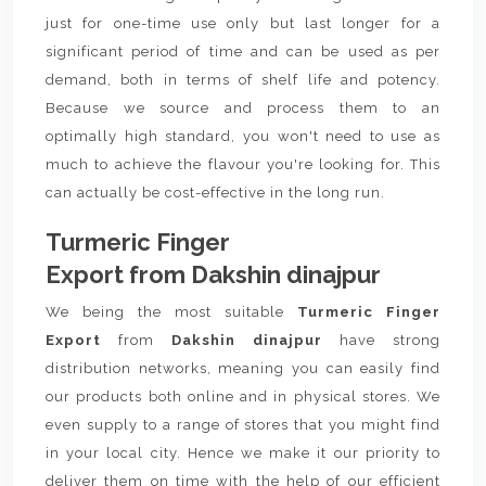
just for one-time use only but last longer for a
significant period of time and can be used as per
demand, both in terms of shelf life and potency.
Because we source and process them to an
optimally high standard, you won't need to use as
much to achieve the flavour you're looking for. This
can actually be cost-effective in the long run.
Turmeric Finger
Export from Dakshin dinajpur
We being the most suitable
Turmeric Finger
Export
from
Dakshin dinajpur
have strong
distribution networks, meaning you can easily find
our products both online and in physical stores. We
even supply to a range of stores that you might find
in your local city. Hence we make it our priority to
deliver them on time with the help of our efficient