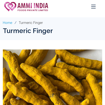
Home
Turmeric Finger
Turmeric Finger