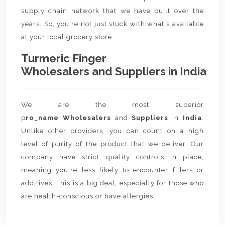
supply chain network that we have built over the
years. So, you're not just stuck with what's available
at your local grocery store.
Turmeric Finger
Wholesalers and Suppliers in India
We are the most superior
p
ro_name Wholesalers
and
Suppliers
in
India
.
Unlike other providers, you can count on a high
level of purity of the product that we deliver. Our
company have strict quality controls in place,
meaning you're less likely to encounter fillers or
additives. This is a big deal, especially for those who
are health-conscious or have allergies.