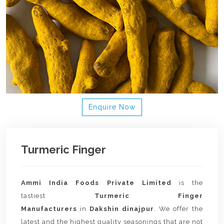
Enquire Now
Turmeric Finger
Ammi India Foods Private Limited
is the
tastiest
Turmeric Finger
Manufacturers
in
Dakshin dinajpur
. We offer the
latest and the highest quality seasonings that are not