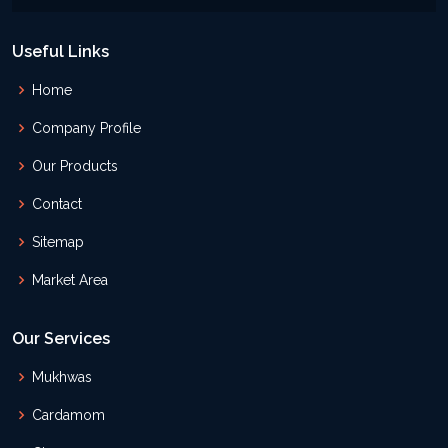
Useful Links
Home
Company Profile
Our Products
Contact
Sitemap
Market Area
Our Services
Mukhwas
Cardamom