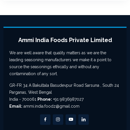
Ammi India Foods Private Limited
We are well aware that quality matters as we are the
leading seasoning manufacturers we make it a point to
source the seasonings ethically and without any
contamination of any sort.
GR-FR 34 A Bakultala Basudevpur Road Sarsuna , South 24
Parganas, West Bengal
India - 700061
Phone:
+91 9836987027
Email:
ammi.india.foodz@gmail.com