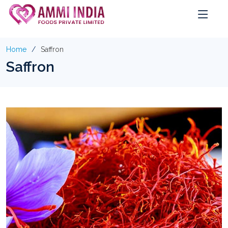
Home
Saffron
Saffron