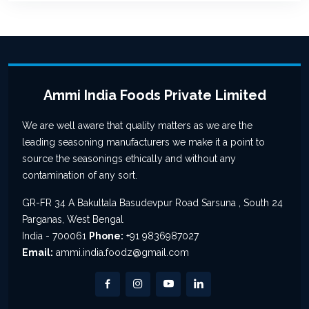
Ammi India Foods Private Limited
We are well aware that quality matters as we are the
leading seasoning manufacturers we make it a point to
source the seasonings ethically and without any
contamination of any sort.
GR-FR 34 A Bakultala Basudevpur Road Sarsuna , South 24
Parganas, West Bengal
India - 700061
Phone:
+91 9836987027
Email:
ammi.india.foodz@gmail.com