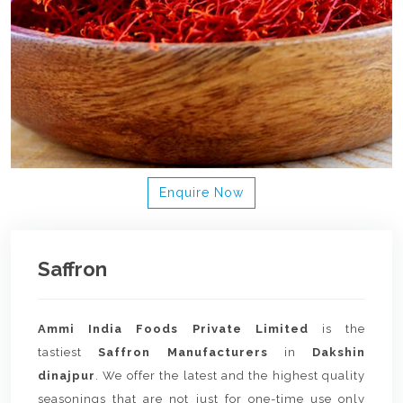
Enquire Now
Saffron
Ammi India Foods Private Limited
is the
tastiest
Saffron Manufacturers
in
Dakshin
dinajpur
. We offer the latest and the highest quality
seasonings that are not just for one-time use only