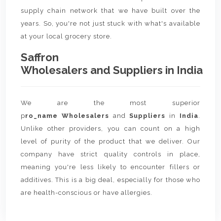
supply chain network that we have built over the
years. So, you're not just stuck with what's available
at your local grocery store.
Saffron
Wholesalers and Suppliers in India
We are the most superior
p
ro_name Wholesalers
and
Suppliers
in
India
.
Unlike other providers, you can count on a high
level of purity of the product that we deliver. Our
company have strict quality controls in place,
meaning you're less likely to encounter fillers or
additives. This is a big deal, especially for those who
are health-conscious or have allergies.