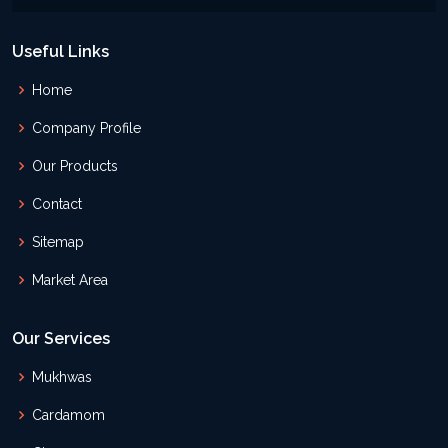
Useful Links
Home
Company Profile
Our Products
Contact
Sitemap
Market Area
Our Services
Mukhwas
Cardamom