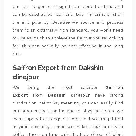
but last longer for a significant period of time and
can be used as per demand, both in terms of shelf
life and potency. Because we source and process
them to an optimally high standard, you won't need
to use as much to achieve the flavour you're looking
for. This can actually be cost-effective in the long
run.
Saffron Export from Dakshin
dinajpur
We being the most suitable
Saffron
Export
from
Dakshin dinajpur
have strong
distribution networks, meaning you can easily find
our products both online and in physical stores. We
even supply to a range of stores that you might find
in your local city. Hence we make it our priority to
deliver them on time with the help of our efficient