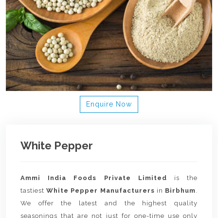
Enquire Now
White Pepper
Ammi India Foods Private Limited
is the
tastiest
White Pepper Manufacturers
in
Birbhum
.
We offer the latest and the highest quality
seasonings that are not just for one-time use only