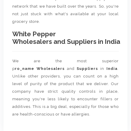
network that we have built over the years. So, you're
not just stuck with what's available at your local
grocery store.
White Pepper
Wholesalers and Suppliers in India
We are the most superior
p
ro_name Wholesalers
and
Suppliers
in
India
.
Unlike other providers, you can count on a high
level of purity of the product that we deliver. Our
company have strict quality controls in place,
meaning you're less likely to encounter fillers or
additives. This is a big deal, especially for those who
are health-conscious or have allergies.