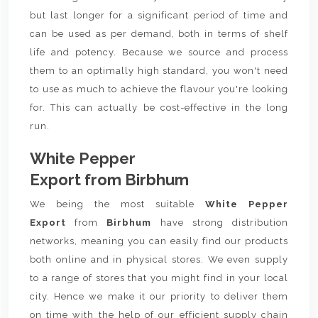
but last longer for a significant period of time and
can be used as per demand, both in terms of shelf
life and potency. Because we source and process
them to an optimally high standard, you won't need
to use as much to achieve the flavour you're looking
for. This can actually be cost-effective in the long
run.
White Pepper
Export from Birbhum
We being the most suitable
White Pepper
Export
from
Birbhum
have strong distribution
networks, meaning you can easily find our products
both online and in physical stores. We even supply
to a range of stores that you might find in your local
city. Hence we make it our priority to deliver them
on time with the help of our efficient supply chain