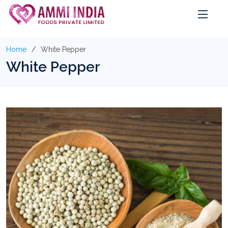
Home
White Pepper
White Pepper