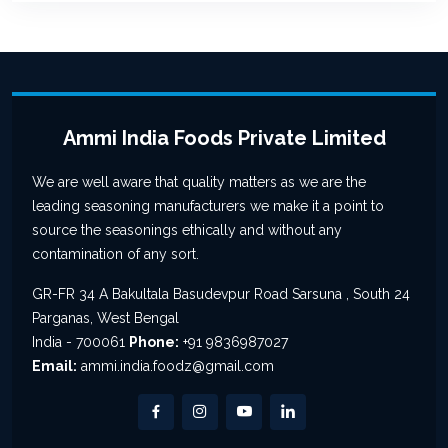
Ammi India Foods Private Limited
We are well aware that quality matters as we are the
leading seasoning manufacturers we make it a point to
source the seasonings ethically and without any
contamination of any sort.
GR-FR 34 A Bakultala Basudevpur Road Sarsuna , South 24
Parganas, West Bengal
India - 700061
Phone:
+91 9836987027
Email:
ammi.india.foodz@gmail.com