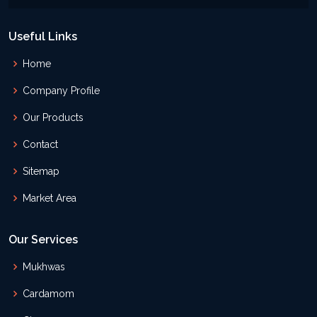
Useful Links
Home
Company Profile
Our Products
Contact
Sitemap
Market Area
Our Services
Mukhwas
Cardamom