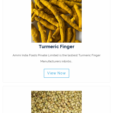
Turmeric Finger
Ammi India Foods Private Limited is the tastiest Turmeric Finger
Manufacturers in&nbs..
View Now