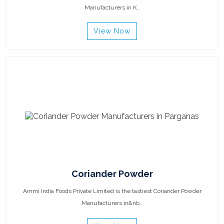
Manufacturers in K..
View Now
Coriander Powder
Ammi India Foods Private Limited is the tastiest Coriander Powder
Manufacturers in&nb..