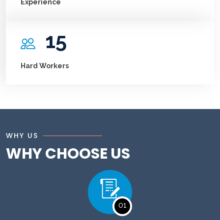
Experience
15
Hard Workers
WHY US
WHY CHOOSE US
01