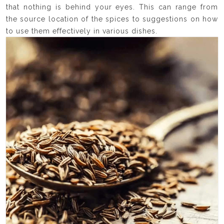
that nothing is behind your eyes. This can range from
the source location of the spices to suggestions on how
to use them effectively in various dishes.