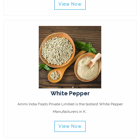
View Now
White Pepper
Ammi India Foods Private Limited is the tastiest White Pepper
Manufacturers in K..
View Now