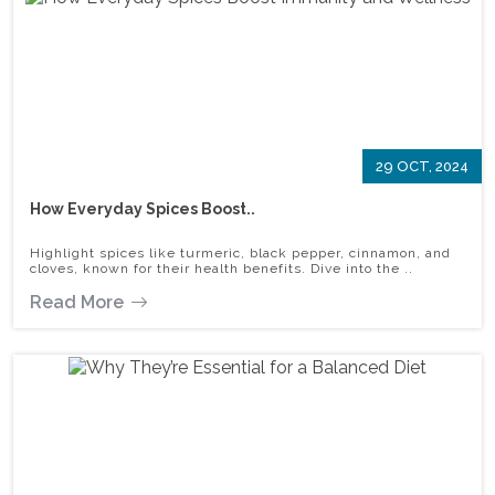
29 OCT, 2024
How Everyday Spices Boost..
Highlight spices like turmeric, black pepper, cinnamon, and
cloves, known for their health benefits. Dive into the ..
Read More