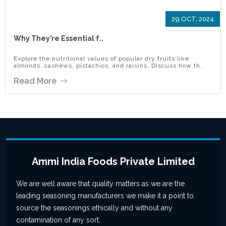
29 OCT, 2024
Why They’re Essential f..
Explore the nutritional values of popular dry fruits like
almonds, cashews, pistachios, and raisins. Discuss how th..
Read More
Ammi India Foods Private Limited
We are well aware that quality matters as we are the
leading seasoning manufacturers we make it a point to
source the seasonings ethically and without any
contamination of any sort.