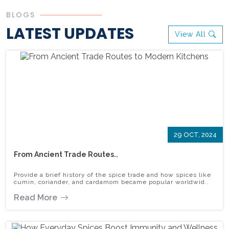
BLOGS
LATEST UPDATES
View All
29 OCT, 2024
From Ancient Trade Routes..
Provide a brief history of the spice trade and how spices like
cumin, coriander, and cardamom became popular worldwid..
Read More