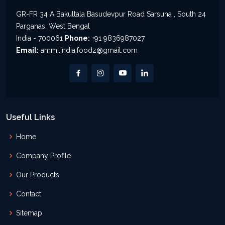
GR-FR 34 A Bakultala Basudevpur Road Sarsuna , South 24
Parganas, West Bengal
India - 700061
Phone:
+91 9836987027
Email:
ammi.india.foodz@gmail.com
Useful Links
Home
Company Profile
Our Products
Contact
Sitemap