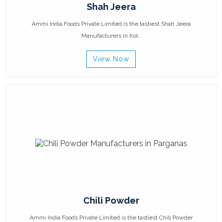
Shah Jeera
Ammi India Foods Private Limited is the tastiest Shah Jeera
Manufacturers in Kol..
View Now
Chili Powder
Ammi India Foods Private Limited is the tastiest Chili Powder