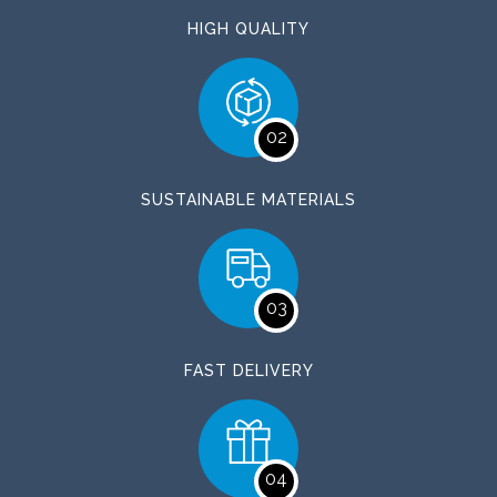
HIGH QUALITY
02
SUSTAINABLE MATERIALS
03
FAST DELIVERY
04