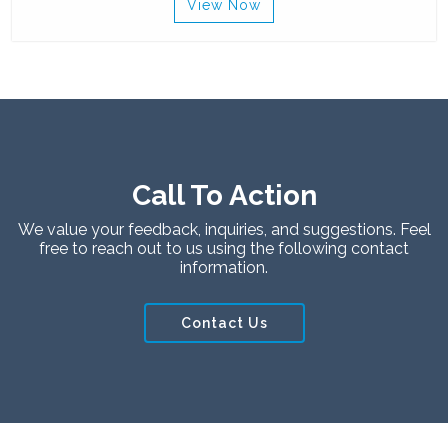
View Now
Call To Action
We value your feedback, inquiries, and suggestions. Feel
free to reach out to us using the following contact
information.
Contact Us