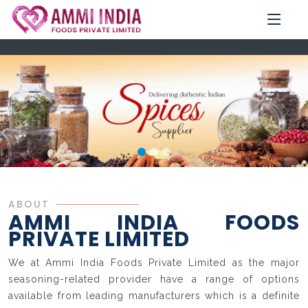
ABOUT
AMMI INDIA FOODS
PRIVATE LIMITED
We at Ammi India Foods Private Limited as the major
seasoning-related provider have a range of options
available from leading manufacturers which is a definite