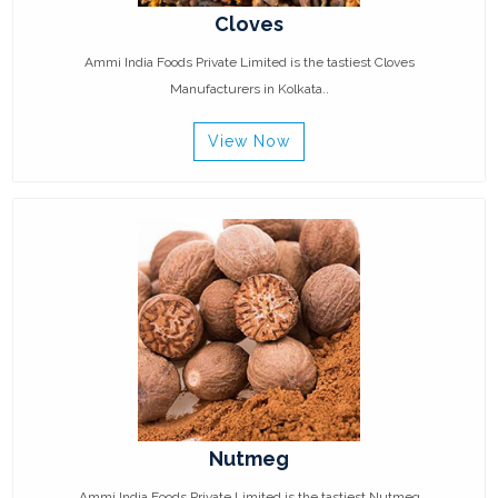
Cloves
Ammi India Foods Private Limited is the tastiest Cloves
Manufacturers in Kolkata..
View Now
Nutmeg
Ammi India Foods Private Limited is the tastiest Nutmeg