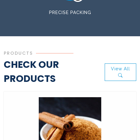
PRECISE PACKING
PRODUCTS
CHECK OUR
View All
PRODUCTS