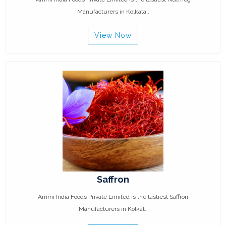
Manufacturers in Kolkata..
View Now
Saffron
Ammi India Foods Private Limited is the tastiest Saffron
Manufacturers in Kolkat..