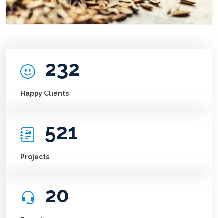
232
Happy Clients
521
Projects
20