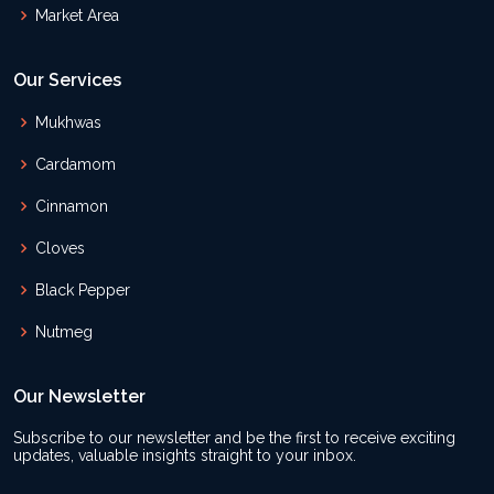
Market Area
Our Services
Mukhwas
Cardamom
Cinnamon
Cloves
Black Pepper
Nutmeg
Our Newsletter
Subscribe to our newsletter and be the first to receive exciting
updates, valuable insights straight to your inbox.