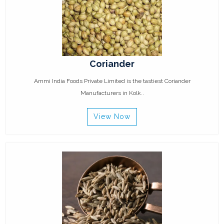
Coriander
Ammi India Foods Private Limited is the tastiest Coriander
Manufacturers in Kolk..
View Now