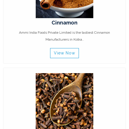
Cinnamon
Ammi India Foods Private Limited is the tastiest Cinnamon
Manufacturers in Kolka..
View Now