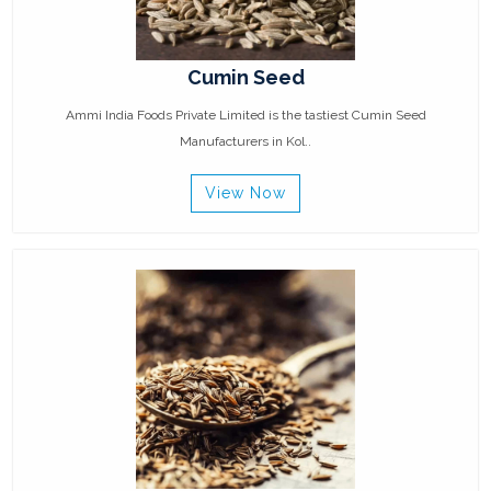
Cumin Seed
Ammi India Foods Private Limited is the tastiest Cumin Seed
Manufacturers in Kol..
View Now