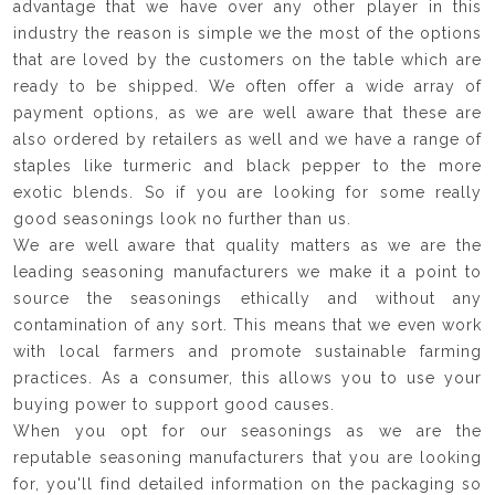
advantage that we have over any other player in this
industry the reason is simple we the most of the options
that are loved by the customers on the table which are
ready to be shipped. We often offer a wide array of
payment options, as we are well aware that these are
also ordered by retailers as well and we have a range of
staples like turmeric and black pepper to the more
exotic blends. So if you are looking for some really
good seasonings look no further than us.
We are well aware that quality matters as we are the
leading seasoning manufacturers we make it a point to
source the seasonings ethically and without any
contamination of any sort. This means that we even work
with local farmers and promote sustainable farming
practices. As a consumer, this allows you to use your
buying power to support good causes.
When you opt for our seasonings as we are the
reputable seasoning manufacturers that you are looking
for, you'll find detailed information on the packaging so