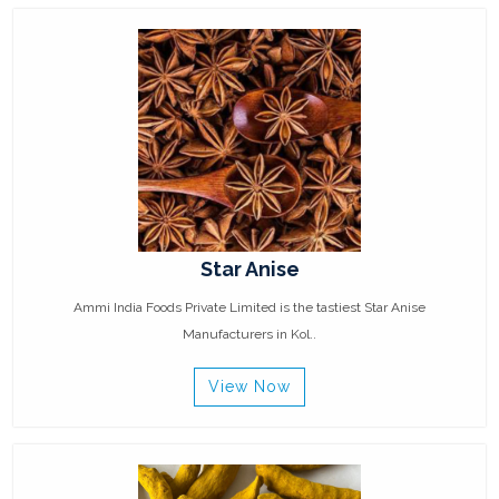
Star Anise
Ammi India Foods Private Limited is the tastiest Star Anise
Manufacturers in Kol..
View Now