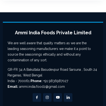
Ammi India Foods Private Limited
We are well aware that quality matters as we are the
leading seasoning manufacturers we make it a point to
source the seasonings ethically and without any
contamination of any sort.
GR-FR 34 A Bakultala Basudevpur Road Sarsuna , South 24
Parganas, West Bengal
India - 700061
Phone:
+91 9836987027
Email:
ammi.india.foodz@gmail.com