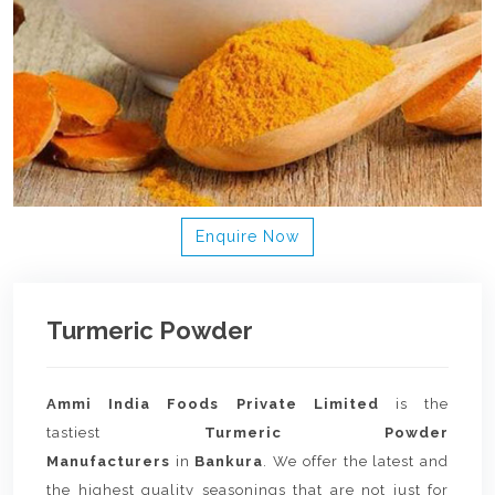
Enquire Now
Turmeric Powder
Ammi India Foods Private Limited
is the
tastiest
Turmeric Powder
Manufacturers
in
Bankura
. We offer the latest and
the highest quality seasonings that are not just for