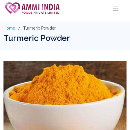
Home
Turmeric Powder
Turmeric Powder