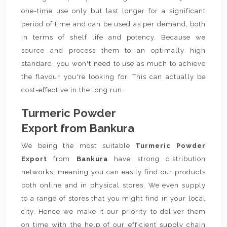
one-time use only but last longer for a significant
period of time and can be used as per demand, both
in terms of shelf life and potency. Because we
source and process them to an optimally high
standard, you won't need to use as much to achieve
the flavour you're looking for. This can actually be
cost-effective in the long run.
Turmeric Powder
Export from Bankura
We being the most suitable
Turmeric Powder
Export
from
Bankura
have strong distribution
networks, meaning you can easily find our products
both online and in physical stores. We even supply
to a range of stores that you might find in your local
city. Hence we make it our priority to deliver them
on time with the help of our efficient supply chain