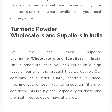
network that we have built over the years. So, you're
not just stuck with what's available at your local
grocery store.
Turmeric Powder
Wholesalers and Suppliers in India
We are the most superior
p
ro_name Wholesalers
and
Suppliers
in
India
.
Unlike other providers, you can count on a high
level of purity of the product that we deliver. Our
company have strict quality controls in place,
meaning you're less likely to encounter fillers or
additives. This is a big deal, especially for those who
are health-conscious or have allergies.