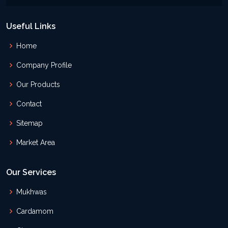
Useful Links
Home
Company Profile
Our Products
Contact
Sitemap
Market Area
Our Services
Mukhwas
Cardamom